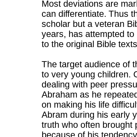
Most deviations are mar
can differentiate. Thus t
scholar but a veteran Bib
years, has attempted to m
to the original Bible texts
The target audience of th
to very young children. 
dealing with peer pressur
Abraham as he repeatedl
on making his life diffi
Abram during his early y
truth who often brought
because of his tendency