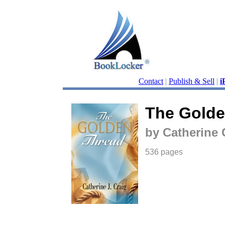
Contact
|
Publish & Sell
|
i
The Golde
by Catherine 
536 pages