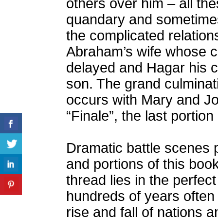
others over him – all th
quandary and sometimes
the complicated relatio
Abraham’s wife whose ch
delayed and Hagar his c
son. The grand culminati
occurs with Mary and Jo
“Finale”, the last portion
Dramatic battle scenes 
and portions of this book
thread lies in the perfec
hundreds of years often 
rise and fall of nations 