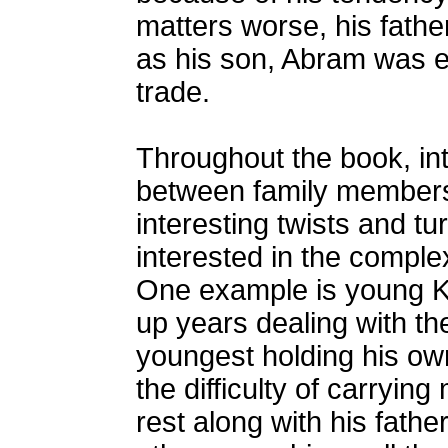
matters worse, his fath
as his son, Abram was e
trade.
Throughout the book, intr
between family members a
interesting twists and tu
interested in the comple
One example is young Ki
up years dealing with th
youngest holding his own
the difficulty of carrying
rest along with his fathe