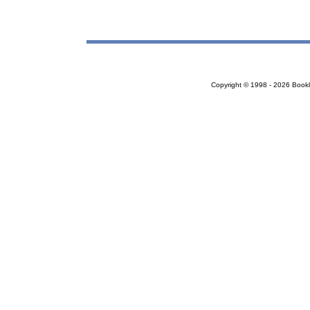
Copyright © 1998 - 2026 Bookloc