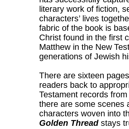
literary work of fiction,
characters’ lives togethe
fabric of the book is ba
Christ found in the first 
Matthew in the New Testa
generations of Jewish hi
There are sixteen pages
readers back to appropri
Testament records from 
there are some scenes a
characters woven into th
Golden Thread
stays tr