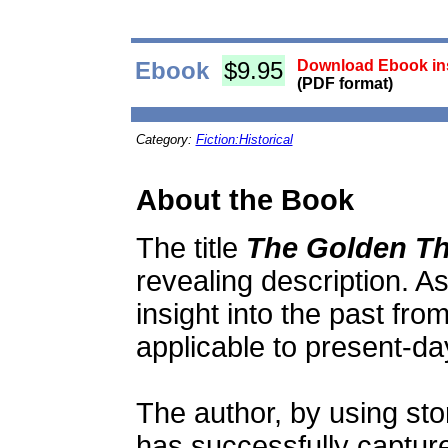
Ebook
$9.95
Download Ebook ins
(PDF format)
Category:
Fiction:Historical
About the Book
The title
The Golden T
revealing description. As 
insight into the past fro
applicable to present-da
The author, by using sto
has successfully captur