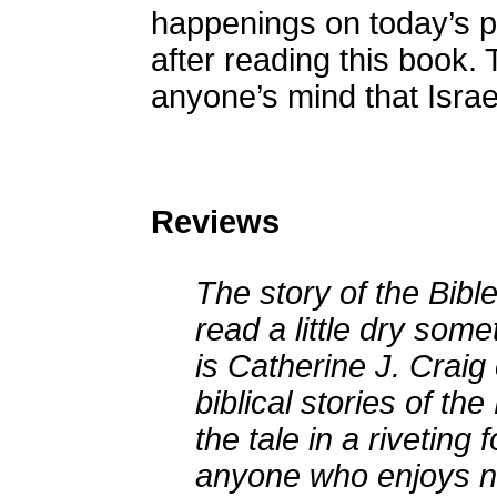
happenings on today’s pol
after reading this book.
anyone’s mind that Israel
Reviews
The story of the Bibl
read a little dry som
is Catherine J. Craig 
biblical stories of t
the tale in a riveting
anyone who enjoys n