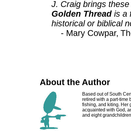
J. Craig brings these b
Golden Thread
is a 
historical or biblical 
- Mary Cowpar, T
About the Author
Based out of South Cent
retired with a part-tim
fishing, and kiting. Her
acquainted with God, an
and eight grandchildren