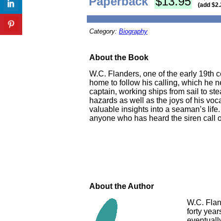
Paperback
$13.95
(add $2.
Category:
Biography
About the Book
W.C. Flanders, one of the early 19th c
home to follow his calling, which he n
captain, working ships from sail to s
hazards as well as the joys of his voc
valuable insights into a seaman’s life
anyone who has heard the siren call o
About the Author
W.C. Flan
forty year
eventuall