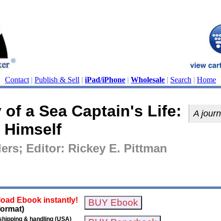
Contact
|
Publish & Sell
|
iPad/iPhone
|
Wholesale
|
Search
|
Home
of a Sea Captain's Life:
A journ
 Himself
ers; Editor: Rickey E. Pittman
oad Ebook instantly!
format)
shipping & handling (USA)