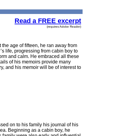
Read a FREE excerpt
(requires Adobe Reader)
 the age of fifteen, he ran away from
s life, progressing from cabin boy to
storm and calm. He embraced all these
etails of his memoirs provide many
, and his memoir will be of interest to
 on to his family his journal of his
 sea. Beginning as a cabin boy, he
family were also early and influential