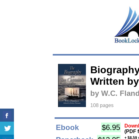
Biography 
Written by
by W.C. Fland
108 pages
Ebook
$6.95
Downl
(PDF 
+ $8.59 