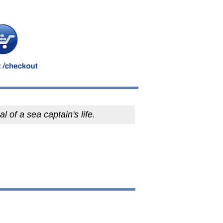
al of a sea captain's life.