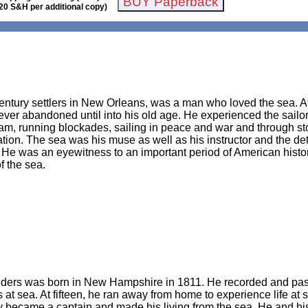
20 S&H per additional copy)
entury settlers in New Orleans, was a man who loved the sea. At
ever abandoned until into his old age. He experienced the sailor’
team, running blockades, sailing in peace and war and through 
ation. The sea was his muse as well as his instructor and the d
. He was an eyewitness to an important period of American history
f the sea.
ders was born in New Hampshire in 1811. He recorded and passed
s at sea. At fifteen, he ran away from home to experience life at
y became a captain and made his living from the sea. He and his 