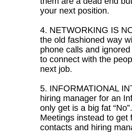
them are a dead end but t
your next position.
4. NETWORKING IS NO
the old fashioned way wi
phone calls and ignored
to connect with the peop
next job.
5. INFORMATIONAL INT
hiring manager for an In
only get is a big fat “No
Meetings instead to get 
contacts and hiring man