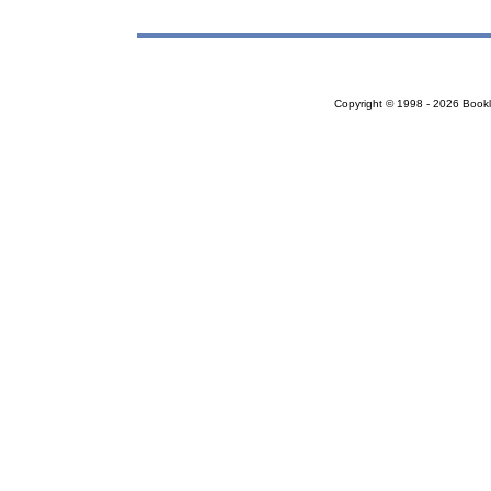
Copyright © 1998 - 2026 Bookloc