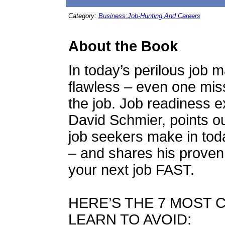
Category:
Business:Job-Hunting And Careers
About the Book
In today’s perilous job 
flawless – even one miss
the job. Job readiness e
David Schmier, points o
job seekers make in tod
– and shares his proven 
your next job FAST.
HERE’S THE 7 MOST 
LEARN TO AVOID: