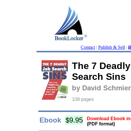
Contact
|
Publish & Sell
|
i
The 7 Deadly
Search Sins
by David Schmier
108 pages
Ebook
$9.95
Download Ebook ins
(PDF format)