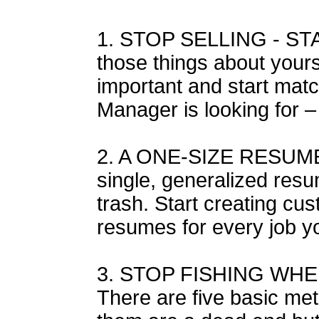
1. STOP SELLING - STA
those things about yours
important and start matc
Manager is looking for 
2. A ONE-SIZE RESUME
single, generalized resu
trash. Start creating cu
resumes for every job yo
3. STOP FISHING WHE
There are five basic met