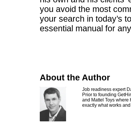
you avoid the most com
your search in today’s to
essential manual for any
About the Author
Job readiness expert Da
Prior to founding GetHi
and Mattel Toys where h
exactly what works and 