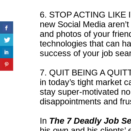
6. STOP ACTING LIKE I
new Social Media aren’t 
and photos of your friend
technologies that can h
success of your job sea
7. QUIT BEING A QUIT
in today’s tight market 
stay super-motivated n
disappointments and fru
In
The 7 Deadly Job S
his own and his clients’