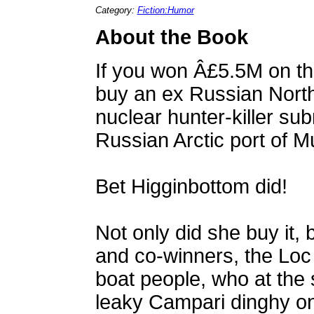
Category:
Fiction:Humor
About the Book
If you won Â£5.5M on th
buy an ex Russian Northe
nuclear hunter-killer sub
Russian Arctic port of 
Bet Higginbottom did!
Not only did she buy it, 
and co-winners, the Loc
boat people, who at the s
leaky Campari dinghy o