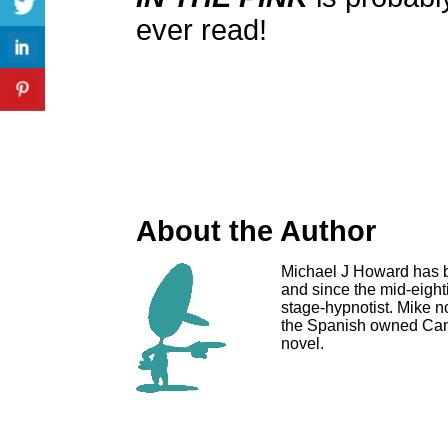
ever read!
About the Author
Michael J Howard has b
and since the mid-eigh
stage-hypnotist. Mike n
the Spanish owned Can
novel.