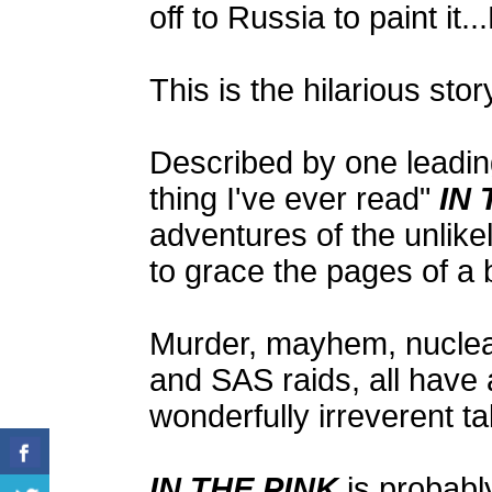
off to Russia to paint
This is the hilarious stor
Described by one leadin
thing I've ever read"
IN 
adventures of the unlike
to grace the pages of a 
Murder, mayhem, nuclear 
and SAS raids, all have a
wonderfully irreverent ta
IN THE PINK
is probably