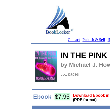
Contact
|
Publish & Sell
|
i
IN THE PINK
by Michael J. Ho
351 pages
Ebook
$7.95
Download Ebook ins
(PDF format)