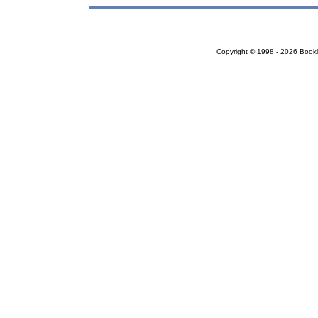
Copyright © 1998 - 2026 Bookloc