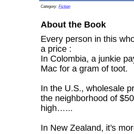
Category:
Fiction
About the Book
Every person in this wh
a price :
In Colombia, a junkie pay
Mac for a gram of toot.
In the U.S., wholesale pr
the neighborhood of $50.
high…...
In New Zealand, it’s mor