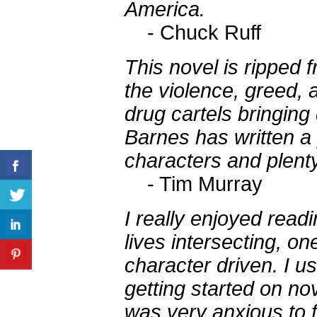
America.
- Chuck Ruff
This novel is ripped 
the violence, greed, 
drug cartels bringing
Barnes has written a 
characters and plenty
- Tim Murray
I really enjoyed readi
lives intersecting, on
character driven. I u
getting started on nov
was very anxious to f