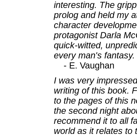
interesting. The grip
prolog and held my at
character development
protagonist Darla Mc
quick-witted, unpredi
every man's fantasy.
- E. Vaughan
I was very impressed 
writing of this book. 
to the pages of this no
the second night abo
recommend it to all fa
world as it relates to