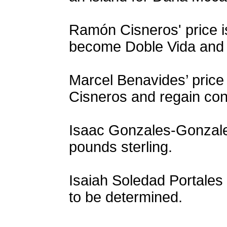
Ramón Cisneros' price 
become Doble Vida and ga
Marcel Benavides’ price 
Cisneros and regain cont
Isaac Gonzales-Gonzales
pounds sterling.
Isaiah Soledad Portales 
to be determined.