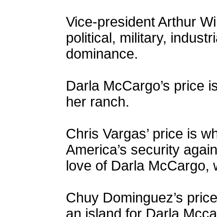
Vice-president Arthur Wi
political, military, indust
dominance.
Darla McCargo’s price i
her ranch.
Chris Vargas’ price is w
America’s security again
love of Darla McCargo, 
Chuy Dominguez’s price
an island for Darla Mcca