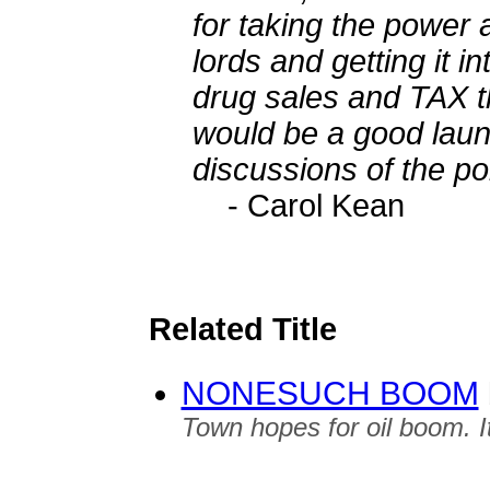
for taking the power a
lords and getting it i
drug sales and TAX t
would be a good laun
discussions of the pol
- Carol Kean
Related Title
NONESUCH BOOM
Town hopes for oil boom. It