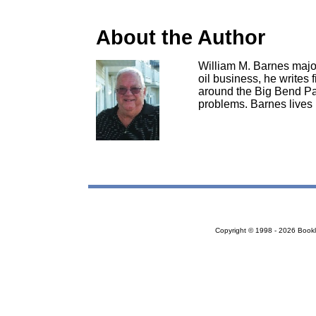
About the Author
William M. Barnes majore
oil business, he writes 
around the Big Bend Par
problems. Barnes lives 
Copyright © 1998 - 2026 Bookloc