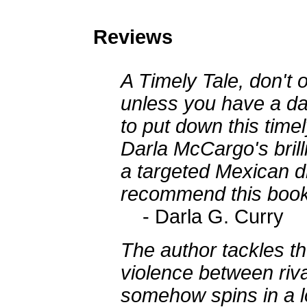
Reviews
A Timely Tale, don't
unless you have a day
to put down this time
Darla McCargo's brill
a targeted Mexican dr
recommend this book
- Darla G. Curry
The author tackles th
violence between riv
somehow spins in a lo