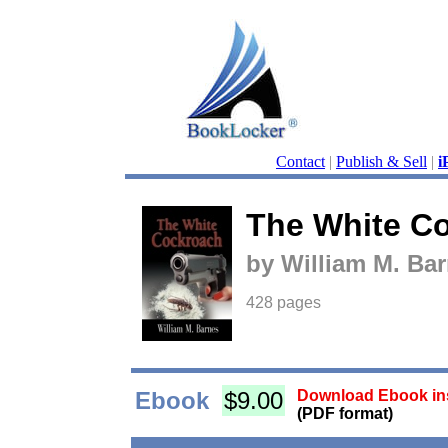
Contact
|
Publish & Sell
|
i
The White C
by William M. Ba
428 pages
Ebook
$9.00
Download Ebook ins
(PDF format)