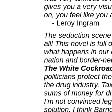
gives you a very visu
on, you feel like you 
- Leroy Ingram
The seduction scene is
all! This novel is ful
what happens in our
nation and border-nei
The White Cockroa
politicians protect t
the drug industry. T
sums of money for dr
I'm not convinced lega
solution, I think Ba