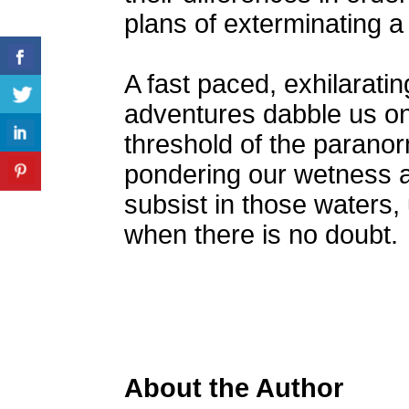
plans of exterminating a
A fast paced, exhilaratin
adventures dabble us on
threshold of the paranor
pondering our wetness an
subsist in those waters,
when there is no doubt.
About the Author