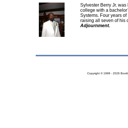
Sylvester Berry Jr. was
college with a bachelo
Systems. Four years of h
raising all seven of his
Adjournment.
Copyright © 1998 - 2026 Bookloc