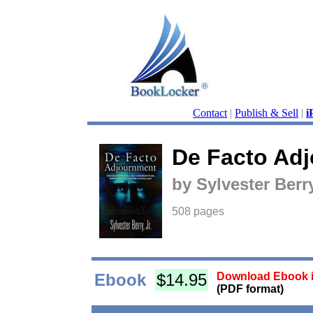
Contact
|
Publish & Sell
|
i
De Facto Ad
by Sylvester Berry
508 pages
Ebook
$14.95
Download Ebook i
(PDF format)