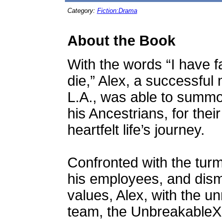
Category:
Fiction:Drama
About the Book
With the words “I have fa
die,” Alex, a successful 
L.A., was able to summon
his Ancestrians, for the
heartfelt life’s journey.
Confronted with the turmo
his employees, and dism
values, Alex, with the un
team, the UnbreakableX, 