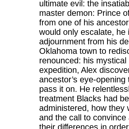
ultimate evil: the insatiab
master demon: Prince of
from one of his ancestor
would only escalate, he i
adjournment from his des
Oklahoma town to redisc
renounced: his mystical 
expedition, Alex discovers
ancestor’s eye-opening t
pass it on. He relentless
treatment Blacks had bee
administered, how they 
and the call to convince 
their differences in order