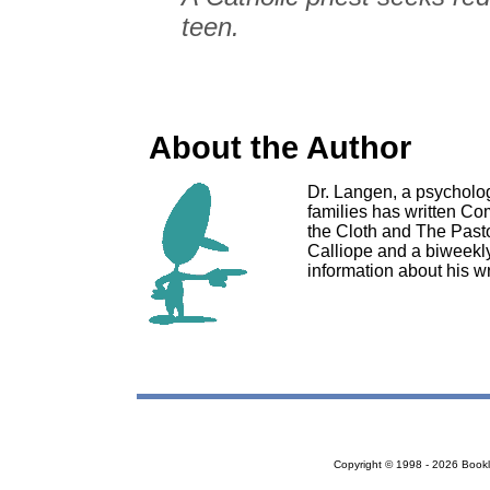
teen.
About the Author
Dr. Langen, a psycholog
families has written C
the Cloth and The Pasto
Calliope and a biweekl
information about his wr
Copyright © 1998 - 2026 Bookloc