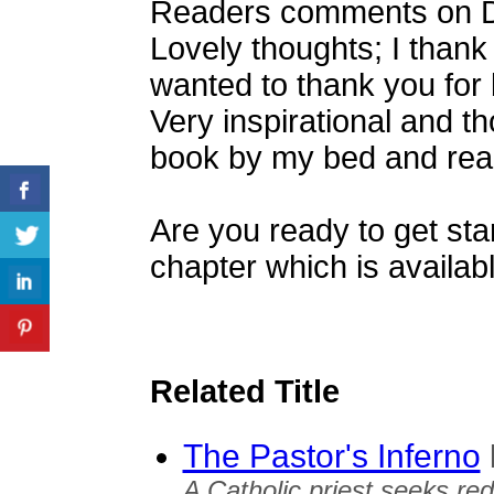
Readers comments on Dr.
Lovely thoughts; I thank G
wanted to thank you for 
Very inspirational and t
book by my bed and read
Are you ready to get star
chapter which is availabl
Related Title
The Pastor's Inferno
A Catholic priest seeks re