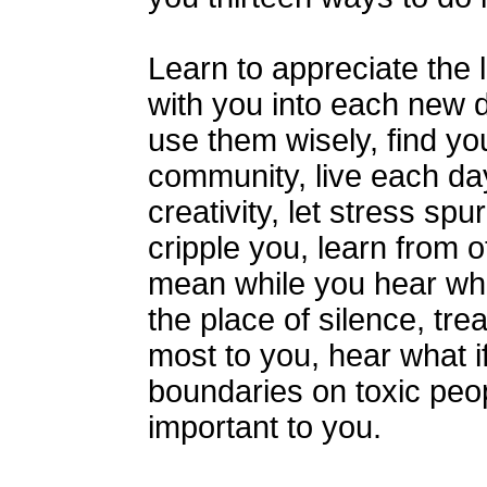
Learn to appreciate the 
with you into each new 
use them wisely, find yo
community, live each day
creativity, let stress spu
cripple you, learn from 
mean while you hear wh
the place of silence, tr
most to you, hear what if 
boundaries on toxic peop
important to you.