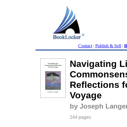
Contact
|
Publish & Sell
|
i
Navigating Li
Commonsen
Reflections f
Voyage
by Joseph Lange
244 pages