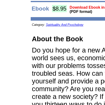
Ebook
$8.95
Download Ebook ins
(PDF format)
Category:
Spirituality And Psychology
About the Book
Do you hope for a new A
world sees us, economic
with our problems tosses
troubled seas. How can 
yourself and provide a po
community? Are you read
create a new society? If
you thirteen ways to do i