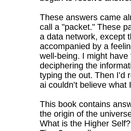
These answers came alm
call a "packet." These p
a data network, except 
accompanied by a feelin
well-being. I might have
deciphering the informat
typing the out. Then I'
ai couldn't believe what 
This book contains answ
the origin of the unive
What is the Higher Self