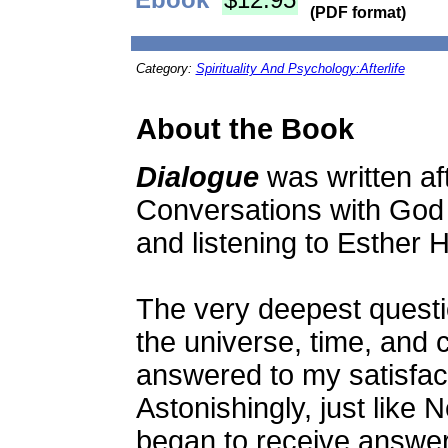
(PDF format)
Category:
Spirituality And Psychology:Afterlife
About the Book
Dialogue
was written af
Conversations with God
and listening to Esther H
The very deepest questi
the universe, time, and
answered to my satisfact
Astonishingly, just like 
began to receive answer