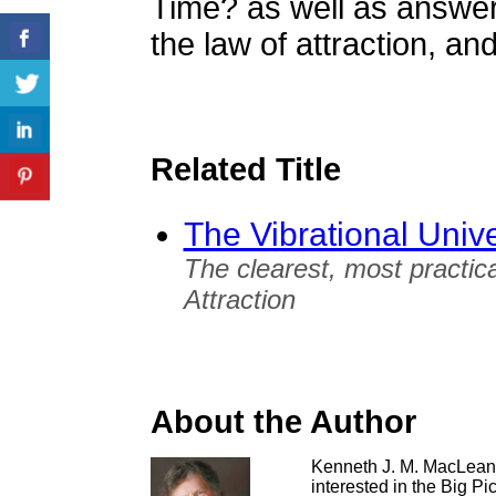
Time? as well as answers
the law of attraction, and
Related Title
The Vibrational Univ
The clearest, most practica
Attraction
About the Author
Kenneth J. M. MacLean 
interested in the Big Pi