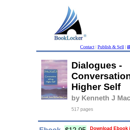
Contact
|
Publish & Sell
|
i
Dialogues -
Conversation
Higher Self
by Kenneth J Ma
517 pages
Ebook
$12.95
Download Ebook i