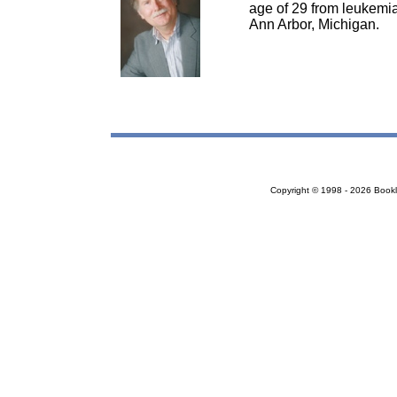
age of 29 from leukemia.
Ann Arbor, Michigan.
Copyright © 1998 - 2026 Bookloc