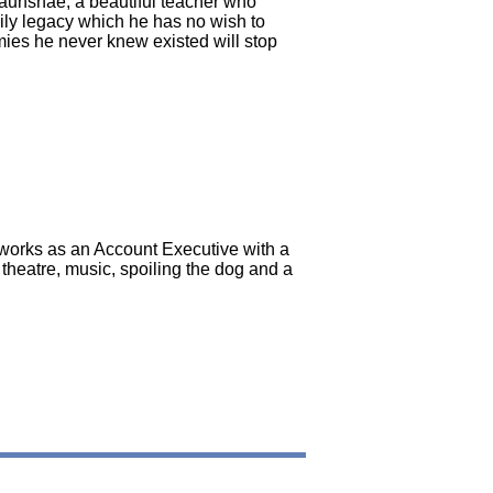
Paunshae, a beautiful teacher who
ily legacy which he has no wish to
nemies he never knew existed will stop
e works as an Account Executive with a
theatre, music, spoiling the dog and a