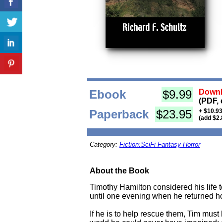
Ebook
$9.99
Downl
(PDF, 
Paperback
$23.95
+ $10.93
(add $2.
Category:
Fiction:SciFi Fantasy Horror
About the Book
Timothy Hamilton considered his life t
until one evening when he returned ho
If he is to help rescue them, Tim must