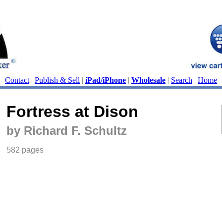
Contact
|
Publish & Sell
|
iPad/iPhone
|
Wholesale
|
Search
|
Home
Fortress at Dison
by Richard F. Schultz
582 pages