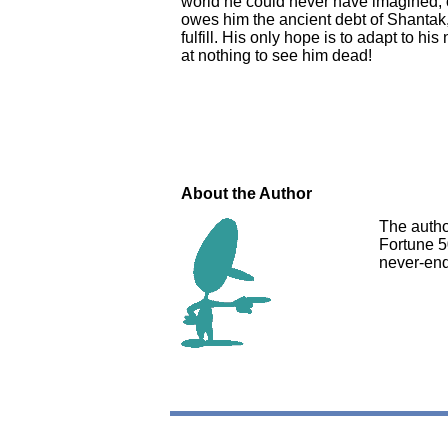
world he could never have imagined; o
owes him the ancient debt of Shantak
fulfill. His only hope is to adapt to h
at nothing to see him dead!
About the Author
The autho
Fortune 5
never-end