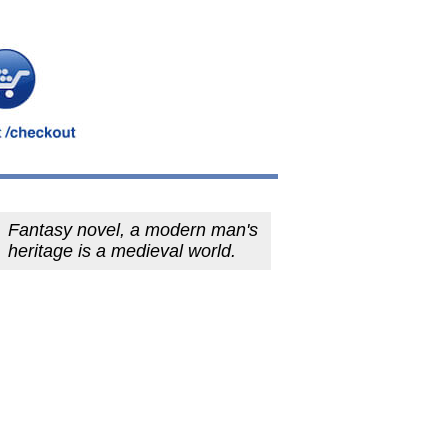
Fantasy novel, a modern man's
heritage is a medieval world.