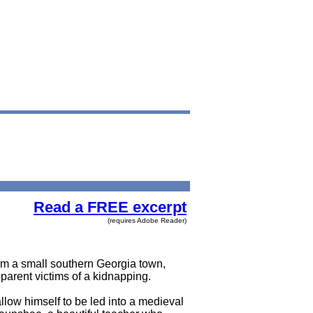
Read a FREE excerpt
(requires Adobe Reader)
from a small southern Georgia town,
parent victims of a kidnapping.
llow himself to be led into a medieval