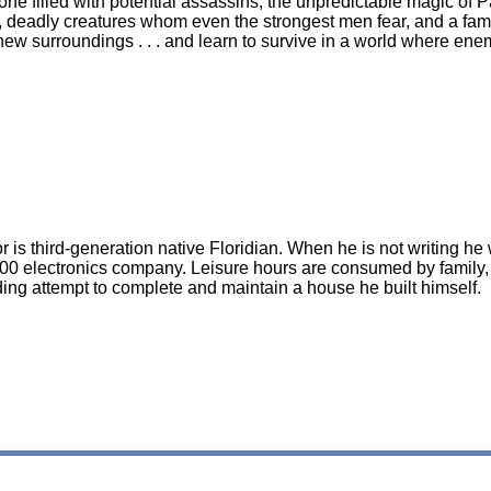
ne filled with potential assassins, the unpredictable magic of 
, deadly creatures whom even the strongest men fear, and a fam
is new surroundings . . . and learn to survive in a world where e
r is third-generation native Floridian. When he is not writing h
00 electronics company. Leisure hours are consumed by family, 
ing attempt to complete and maintain a house he built himself.