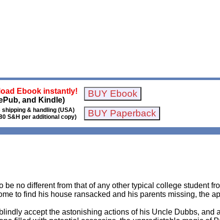
oad Ebook instantly!
ePub, and Kindle)
 shipping & handling (USA)
80 S&H per additional copy)
o be no different from that of any other typical college student 
me to find his house ransacked and his parents missing, the ap
 blindly accept the astonishing actions of his Uncle Dubbs, and a