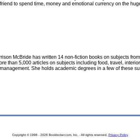
oyfriend to spend time, money and emotional currency on the hug
rison McBride has written 14 non-fiction books on subjects from
re than 5,000 articles on subjects including food, travel, interio
management. She holds academic degrees in a few of these su
Copyright © 1998 - 2026 Booklocker.com, Inc. - All rights reserved.
Privacy Policy