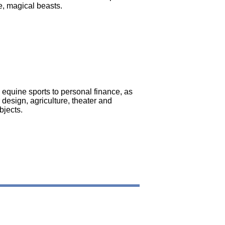
e, magical beasts.
 equine sports to personal finance, as
r design, agriculture, theater and
bjects.