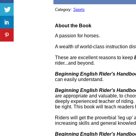
Category:
Sports
About the Book
A passion for horses.
A wealth of world-class instruction dis
These are excellent reasons to keep
rider...and beyond.
Beginning English Rider's Handbo
can easily understand.
Beginning English Rider's Handbo
are appropriate and valuable, to choo
deeply experienced teacher of riding. S
be right. This book will teach readers 
Riders will get the proverbial 'leg up'
increasing skills and general knowled
Beginning English Rider's Handb