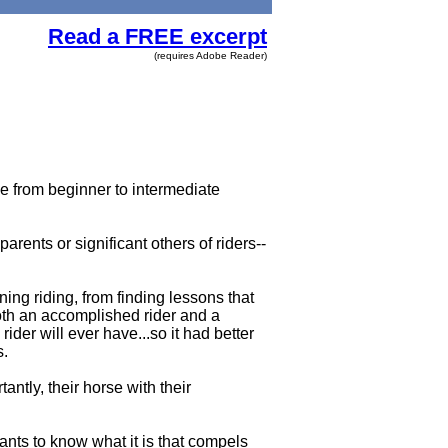
Read a FREE excerpt
(requires Adobe Reader)
e from beginner to intermediate
arents or significant others of riders--
ning riding, from finding lessons that
oth an accomplished rider and a
ider will ever have...so it had better
s.
antly, their horse with their
wants to know what it is that compels