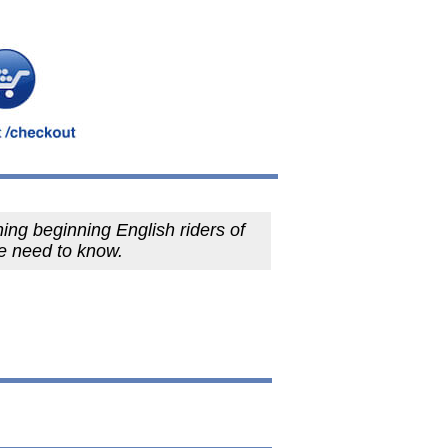
ing beginning English riders of
e need to know.