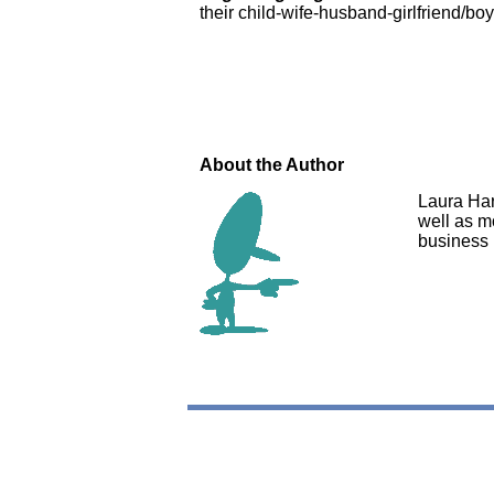
their child-wife-husband-girlfriend/b
About the Author
Laura Har
well as mo
business 