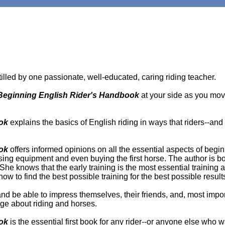
tilled by one passionate, well-educated, caring riding teacher.
Beginning English Rider's Handbook
at your side as you mov
ok
explains the basics of English riding in ways that riders--and p
ok
offers informed opinions on all the essential aspects of begin
sing equipment and even buying the first horse. The author is b
he knows that the early training is the most essential training a r
how to find the best possible training for the best possible result
 and be able to impress themselves, their friends, and, most import
ge about riding and horses.
ook
is the essential first book for any rider--or anyone else who 