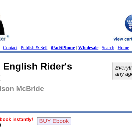
Contact
|
Publish & Sell
|
iPad/iPhone
|
Wholesale
|
Search
|
Home
 English Rider's
Everyth
any ag
k
rison McBride
ook instantly!
)