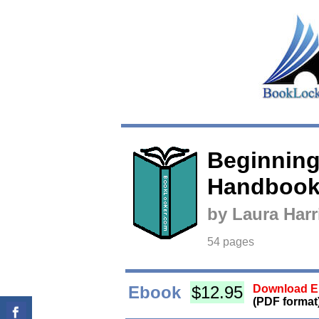
Beginning
Handboo
by Laura Har
54 pages
Ebook
$12.95
Download Eb
(PDF format