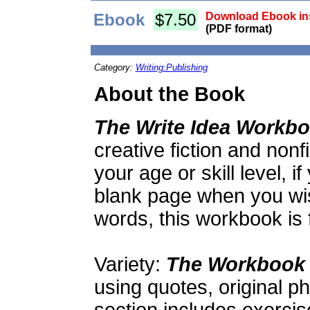
Ebook
$7.50
Download Ebook ins
(PDF format)
Category:
Writing:Publishing
About the Book
The Write Idea Workb
creative fiction and nonf
your age or skill level, if
blank page when you wi
words, this workbook is 
Variety:
The Workbook
using quotes, original p