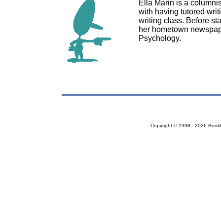
Ella Marin is a columnis
with having tutored writ
writing class. Before st
her hometown newspaper
Psychology.
Copyright © 1998 - 2026 Bookloc