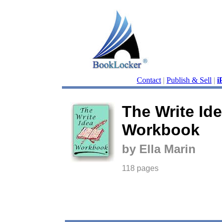
Contact
|
Publish & Sell
|
i
The Write Id
Workbook
by Ella Marin
118 pages