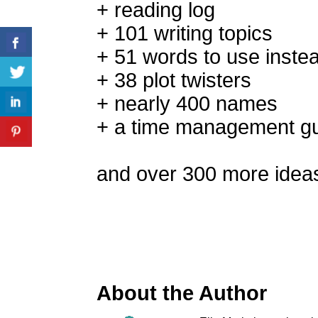
+ reading log
+ 101 writing topics
+ 51 words to use inste
+ 38 plot twisters
+ nearly 400 names
+ a time management g
and over 300 more idea
About the Author