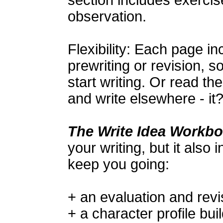
section includes exerci
observation.
Flexibility: Each page i
prewriting or revision, 
start writing. Or read t
and write elsewhere - it
The Write Idea Workb
your writing, but it also 
keep you going:
+ an evaluation and revi
+ a character profile bui