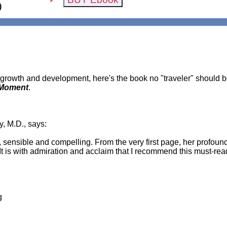
)
l growth and development, here's the book no "traveler" should 
e Moment
.
, M.D., says:
 sensible and compelling. From the very first page, her profoun
 It is with admiration and acclaim that I recommend this must-re
g