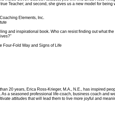
f a true Teacher; and second, she gives us a new model for being
Coaching Elements, Inc.
tute
ling and inspirational book. Who can resist finding out what the
lives?"
he Four-Fold Way and Signs of Life
than 20 years, Erica Ross-Krieger, M.A., N.E., has inspired peop
y. As a seasoned professional life-coach, business coach and w
tivate attitudes that will lead them to live more joyful and meanin