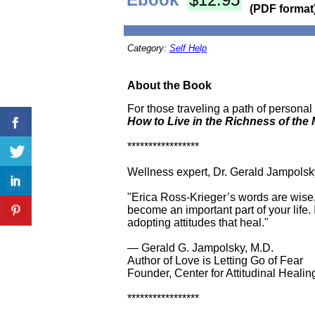
(PDF format
Category:
Self Help
About the Book
For those traveling a path of persona
How to Live in the Richness of th
*****************
Wellness expert, Dr. Gerald Jampolsky
"Erica Ross-Krieger’s words are wise,
become an important part of your life.
adopting attitudes that heal."
— Gerald G. Jampolsky, M.D.
Author of Love is Letting Go of Fear
Founder, Center for Attitudinal Healin
*****************