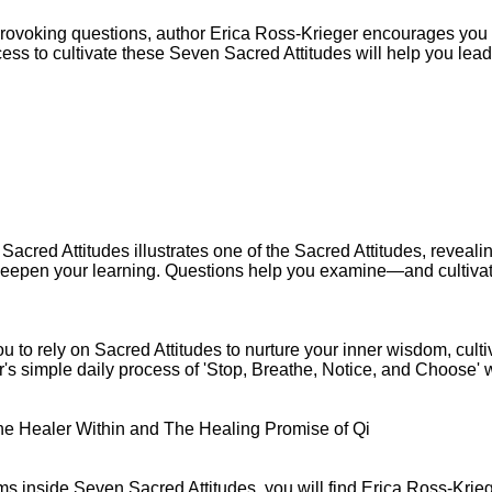
provoking questions, author Erica Ross-Krieger encourages you 
cess to cultivate these Seven Sacred Attitudes will help you lead 
Sacred Attitudes illustrates one of the Sacred Attitudes, revealin
o deepen your learning. Questions help you examine—and cultiva
 to rely on Sacred Attitudes to nurture your inner wisdom, culti
s simple daily process of 'Stop, Breathe, Notice, and Choose' wi
he Healer Within and The Healing Promise of Qi
ms inside Seven Sacred Attitudes, you will find Erica Ross-Kr