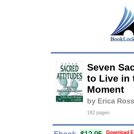
Seven Sac
to Live in
Moment
by Erica Ross
182 pages
Ebook
$12.95
Download Eb