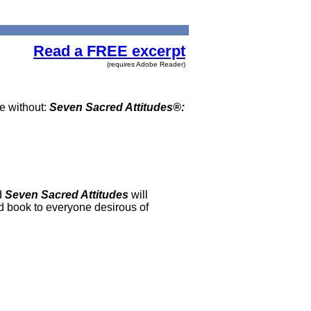
Read a FREE excerpt
(requires Adobe Reader)
be without:
Seven Sacred Attitudes®:
d
Seven Sacred Attitudes
will
ad book to everyone desirous of