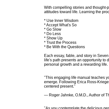
With compelling stories and thought-
attitudes toward life. Learning the pro
* Use Inner Wisdom
* Accept What's So
* Go Slow
* Do Less
* Show Up
* Trust the Process
* Be With the Questions
Each essay, fable, and story in Seven 
life's path presents an opportunity t
personal growth and a rewarding life.
"This engaging life manual teaches you
emerge. Following Erica Ross-Krieger'
centered present."
— Roger Jahnke, O.M.D., Author of T
"As you contemplate the delicious ge