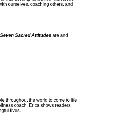
 with ourselves, coaching others, and
Seven Sacred Attitudes
are and
le throughout the world to come to life
ellness coach, Erica shows readers
gful lives.