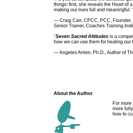
things: first, she reveals the Heart o
making our lives full and meaningful."
— Craig Carr, CPCC, PCC, Founder, 
Senior Trainer, Coaches Training Insti
"
Seven Sacred Attitudes
is a compel
how we can use them for healing our 
— Angeles Arrien, Ph.D., Author of T
About the Author
For more 
more full
how to cul