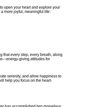
to open your heart and explore your
a more joyful, meaningful life:
g that every step, every breath, along
te—energy-giving attitudes for
vate serenity, and allow happiness to
ll help you focus on the heart-
ieger has accomplished two marvelous