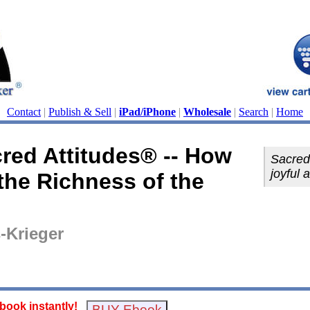
Contact
|
Publish & Sell
|
iPad/iPhone
|
Wholesale
|
Search
|
Home
red Attitudes® -- How
Sacred 
joyful 
 the Richness of the
-Krieger
ook instantly!