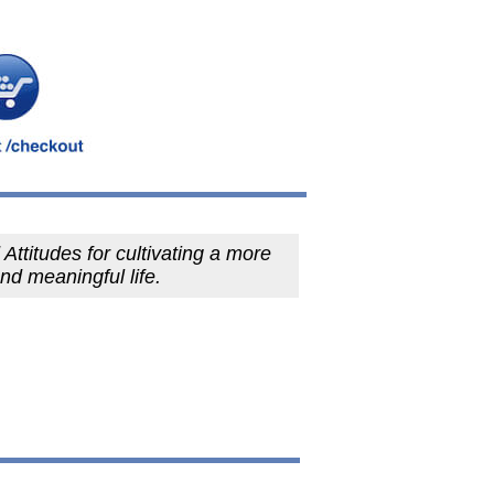
Attitudes for cultivating a more
and meaningful life.