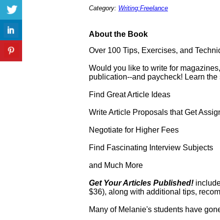
Category:
Writing:Freelance
About the Book
Over 100 Tips, Exercises, and Techniqu
Would you like to write for magazines
publication--and paycheck! Learn the st
Find Great Article Ideas
Write Article Proposals that Get Assi
Negotiate for Higher Fees
Find Fascinating Interview Subjects
and Much More
Get Your Articles Published!
include
$36), along with additional tips, reco
Many of Melanie's students have gone 