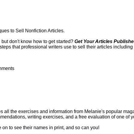
es to Sell Nonfiction Articles.
, but don't know how to get started?
Get Your Articles Publishe
eps that professional writers use to sell their articles including
gnments
s all the exercises and information from Melanie's popular magazi
mmendations, writing exercises, and a free evaluation of one of yo
on to see their names in print, and so can you!