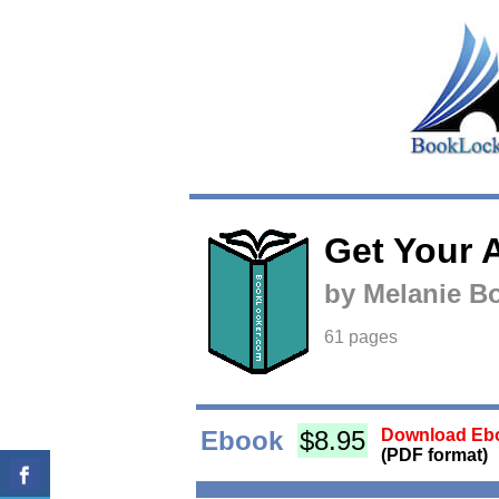
Get Your A
by Melanie 
61 pages
Ebook
$8.95
Download Ebo
(PDF format)