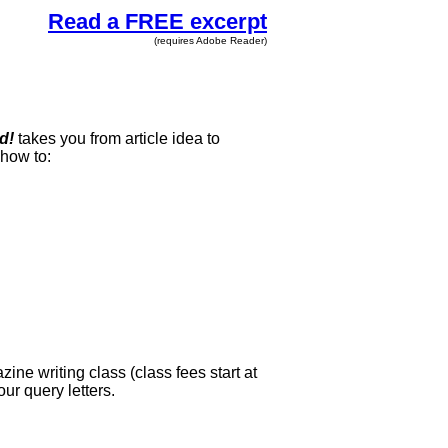
Read a FREE excerpt
(requires Adobe Reader)
d!
takes you from article idea to
 how to:
ne writing class (class fees start at
ur query letters.