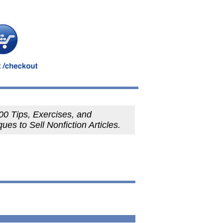
00 Tips, Exercises, and
ues to Sell Nonfiction Articles.