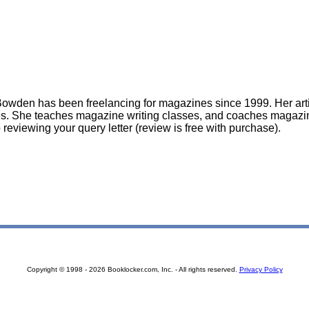
owden has been freelancing for magazines since 1999. Her art
. She teaches magazine writing classes, and coaches magazin
 reviewing your query letter (review is free with purchase).
Copyright © 1998 - 2026 Booklocker.com, Inc. - All rights reserved.
Privacy Policy