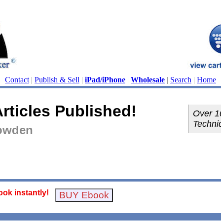
Contact
|
Publish & Sell
|
iPad/iPhone
|
Wholesale
|
Search
|
Home
rticles Published!
Over 1
Techniq
Bowden
ok instantly!