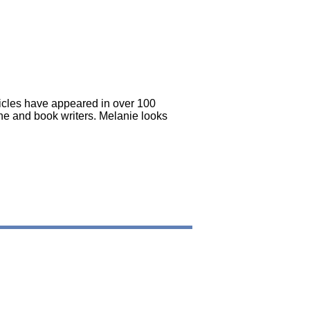
icles have appeared in over 100
e and book writers. Melanie looks