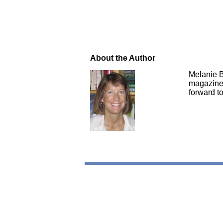
About the Author
Melanie B
magazines
forward to