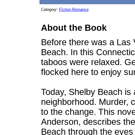
Category:
Fiction:Romance
About the Book
Before there was a Las 
Beach. In this Connecticu
taboos were relaxed. Ge
flocked here to enjoy s
Today, Shelby Beach is 
neighborhood. Murder, co
to the change. This novel
Anderson, describes the
Beach through the eyes