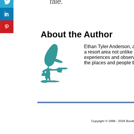
tale.
About the Author
Ethan Tyler Anderson, 
a resort area not unlike
experiences and observat
the places and people th
Copyright © 1998 - 2026 Bookloc