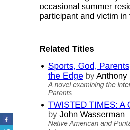
occasional summer resi
participant and victim in 
Related Titles
Sports, God, Parents
the Edge
by
Anthony 
A novel examining the inte
Parents
TWISTED TIMES: A C
by
John Wasserman
Native American and Purita