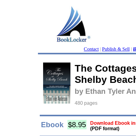
Contact
|
Publish & Sell
|
i
The Cottages
Shelby Beac
by Ethan Tyler A
480 pages
Ebook
$8.95
Download Ebook ins
(PDF format)