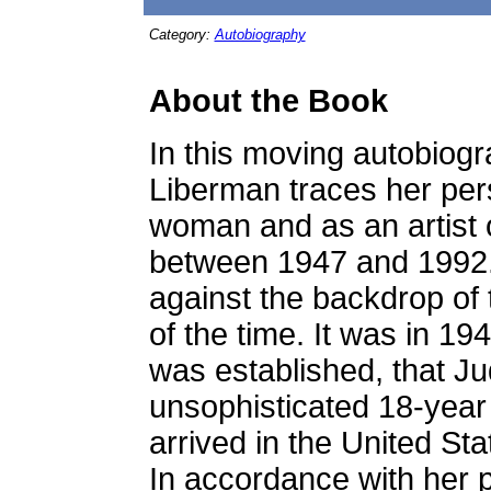
Category:
Autobiography
About the Book
In this moving autobiogr
Liberman traces her pe
woman and as an artist o
between 1947 and 1992.
against the backdrop of 
of the time. It was in 194
was established, that Ju
unsophisticated 18-year o
arrived in the United St
In accordance with her 