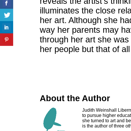
reveals the artist's thin
illuminates the close rel
her art. Although she ha
way her parents may have
through her art she was 
her people but that of a
About the Author
Judith Weinshall Liberm
to pursue higher educati
she turned to art and b
is the author of three o