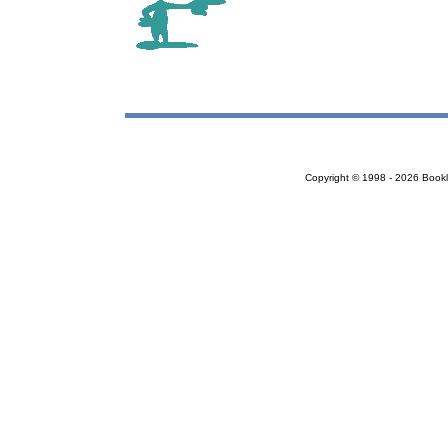
Copyright © 1998 - 2026 Bookloc