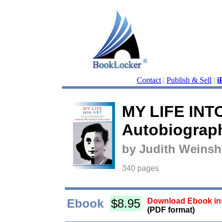
Contact
|
Publish & Sell
|
i
MY LIFE INT
Autobiograp
by Judith Weinsh
340 pages
Ebook
$8.95
Download Ebook ins
(PDF format)