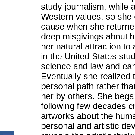
study journalism, while 
Western values, so she c
cause when she returned
deep misgivings about h
her natural attraction to
in the United States stud
science and law and ear
Eventually she realized t
personal path rather tha
her by others. She began
following few decades c
artworks about the human
personal and artistic de