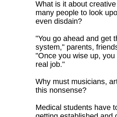
What is it about creativ
many people to look upo
even disdain?
"You go ahead and get th
system," parents, friend
"Once you wise up, you 
real job."
Why must musicians, art
this nonsense?
Medical students have to
getting established and 