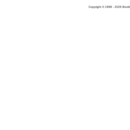
Copyright © 1998 - 2026 Bookloc