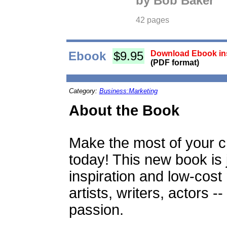
by Bob Baker
42 pages
Ebook
$9.95
Download Ebook ins
(PDF format)
Category:
Business:Marketing
About the Book
Make the most of your cre
today! This new book is
inspiration and low-cost
artists, writers, actors 
passion.