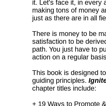
it. Let's face it, in every
making tons of money an
just as there are in all fie
There is money to be m
satisfaction to be derive
path. You just have to pu
action on a regular basi
This book is designed t
guiding principles.
Ignit
chapter titles include:
+ 19 Ways to Promote & 