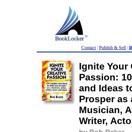
Contact
|
Publish & Sell
|
i
Ignite Your
Passion: 10
and Ideas t
Prosper as 
Musician, Ar
Writer, Act