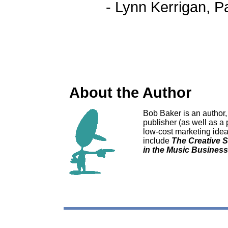
- Lynn Kerrigan, 
About the Author
Bob Baker is an author
publisher (as well as a 
low-cost marketing ideas
include
The Creative 
in the Music Business