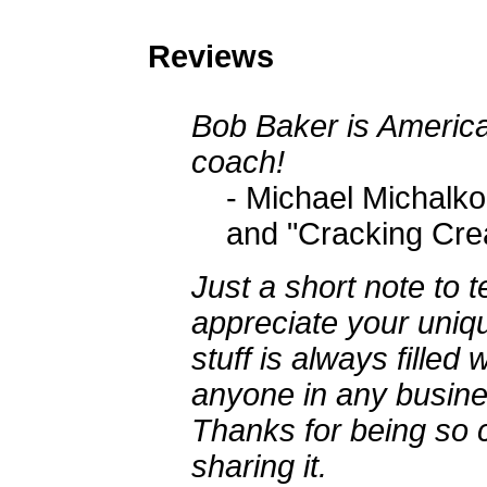
Reviews
Bob Baker is America'
coach!
- Michael Michalko
and "Cracking Crea
Just a short note to 
appreciate your uniqu
stuff is always filled 
anyone in any busine
Thanks for being so c
sharing it.