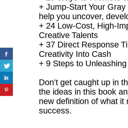
+ Jump-Start Your Gray M
help you uncover, develo
+ 24 Low-Cost, High-Imp
Creative Talents
+ 37 Direct Response Ti
Creativity Into Cash
+ 9 Steps to Unleashing
Don't get caught up in th
the ideas in this book a
new definition of what it
success.