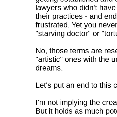
lawyers who didn't have t
their practices - and e
frustrated. Yet you nev
"starving doctor" or "tor
No, those terms are rese
"artistic" ones with the u
dreams.
Let's put an end to this
I'm not implying the crea
But it holds as much pote