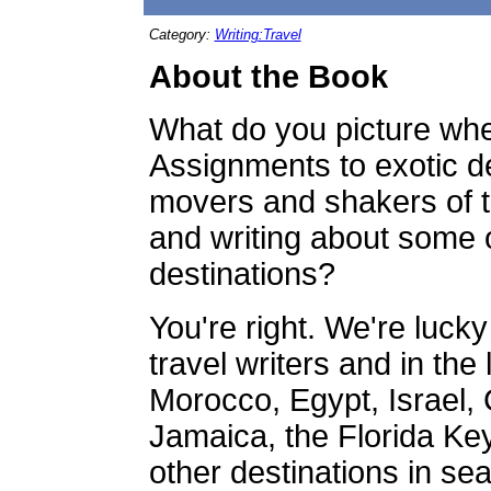
Category:
Writing:Travel
About the Book
What do you picture when
Assignments to exotic de
movers and shakers of th
and writing about some o
destinations?
You're right. We're luck
travel writers and in the
Morocco, Egypt, Israel,
Jamaica, the Florida Key
other destinations in sea