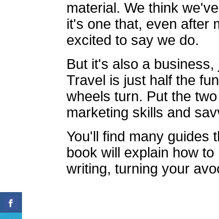
material. We think we've
it's one that, even after
excited to say we do.
But it's also a business, 
Travel is just half the f
wheels turn. Put the two
marketing skills and sav
You'll find many guides th
book will explain how t
writing, turning your avo