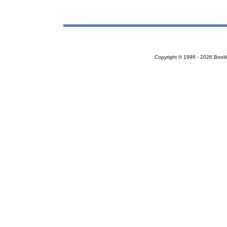
Copyright © 1998 - 2026 Bookloc