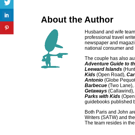
About the Author
Husband and wife team
professional travel writ
newspaper and magazine
national consumer and t
The couple has also au
Adventure Guide to t
Leeward Islands
(Hunt
Kid
s
(Open Road),
Car
Antonio
(Globe Pequot
Barbecue
(Two Lane),
Getaways
(Callawind)
Parks with Kids
(Open 
guidebooks published b
Both Paris and John are
Writers (SATW) and the
The team resides in the