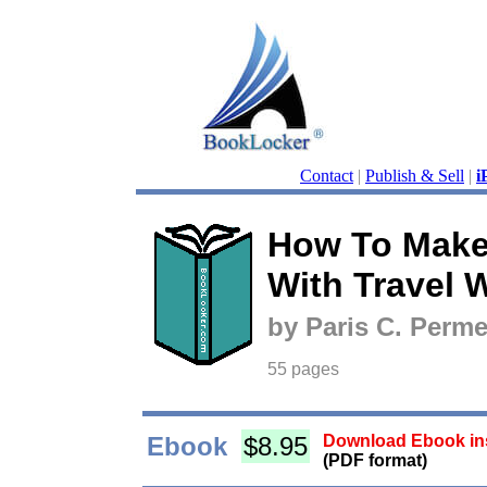
Contact
|
Publish & Sell
|
i
How To Mak
With Travel W
by Paris C. Perme
55 pages
Ebook
$8.95
Download Ebook ins
(PDF format)