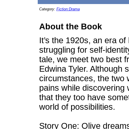
Category:
Fiction:Drama
About the Book
It’s the 1920s, an era o
struggling for self-identi
tale, we meet two best f
Edwina Tyler. Although 
circumstances, the two
pains while discovering 
that they too have somet
world of possibilities.
Story One: Olive dreams 