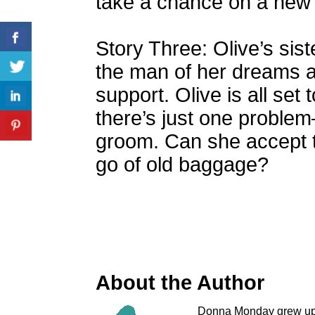
take a chance on a new 
Story Three: Olive’s siste
the man of her dreams a
support. Olive is all set 
there’s just one problem
groom. Can she accept t
go of old baggage?
About the Author
Donna Monday grew up i