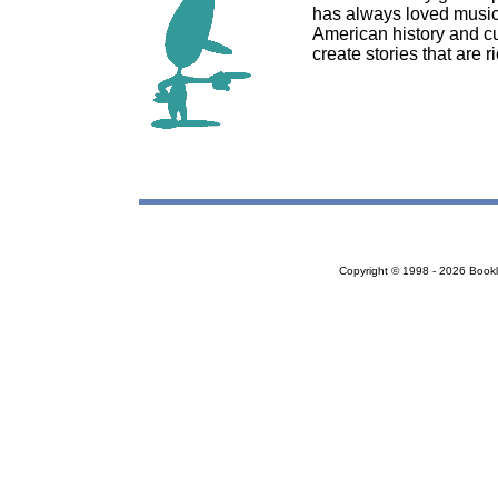
has always loved music, 
American history and cu
create stories that are 
Copyright © 1998 - 2026 Bookloc