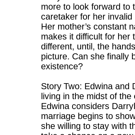
more to look forward to t
caretaker for her invalid
Her mother’s constant na
makes it difficult for her 
different, until, the h
picture. Can she finally b
existence?
Story Two: Edwina and D
living in the midst of th
Edwina considers Darryl a
marriage begins to show 
she willing to stay with t