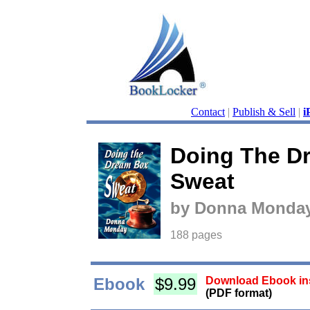
Contact
|
Publish & Sell
|
i
Doing The D
Sweat
by Donna Monda
188 pages
Ebook
$9.99
Download Ebook ins
(PDF format)