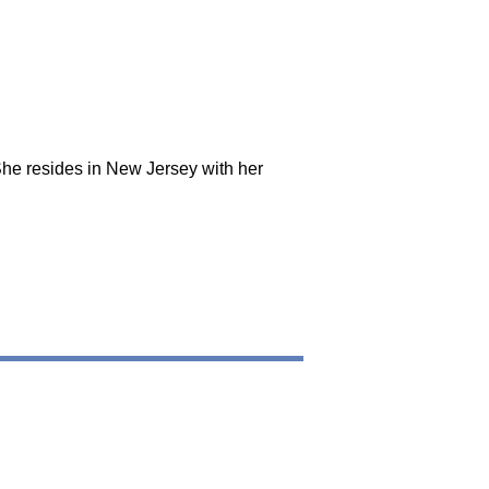
She resides in New Jersey with her