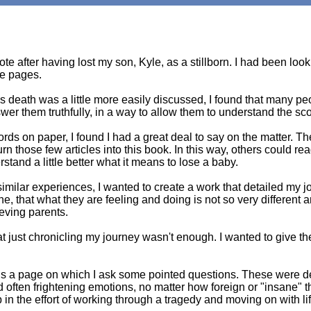
ote after having lost my son, Kyle, as a stillborn. I had been loo
se pages.
 death was a little more easily discussed, I found that many p
wer them truthfully, in a way to allow them to understand the s
ords on paper, I found I had a great deal to say on the matter. 
turn those few articles into this book. In this way, others could 
stand a little better what it means to lose a baby.
imilar experiences, I wanted to create a work that detailed my j
e, that what they are feeling and doing is not so very different an
eving parents.
at just chronicling my journey wasn't enough. I wanted to give the
 is a page on which I ask some pointed questions. These were d
 often frightening emotions, no matter how foreign or "insane"
in the effort of working through a tragedy and moving on with lif