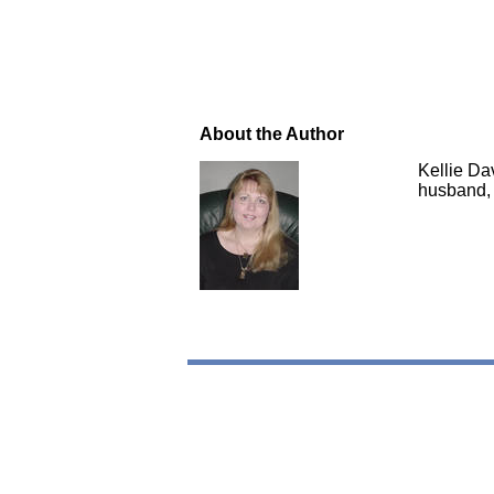
About the Author
Kellie Da
husband, 