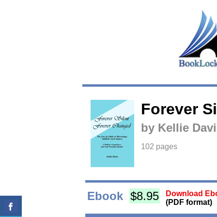
Forever S
by Kellie Dav
102 pages
Ebook
$8.95
Download Ebo
(PDF format)