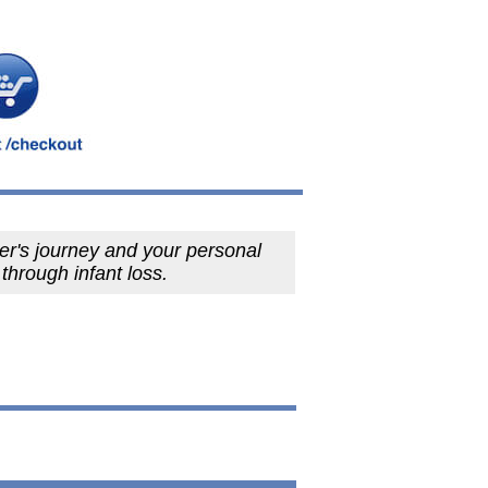
er's journey and your personal
 through infant loss.