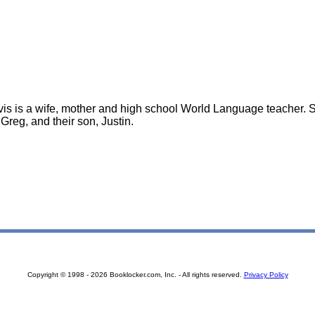
vis is a wife, mother and high school World Language teacher. 
Greg, and their son, Justin.
Copyright © 1998 - 2026 Booklocker.com, Inc. - All rights reserved.
Privacy Policy