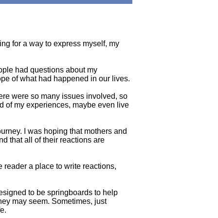
king for a way to express myself, my
eople had questions about my
cope of what had happened in our lives.
There were so many issues involved, so
read of my experiences, maybe even live
ourney. I was hoping that mothers and
d that all of their reactions are
 reader a place to write reactions,
esigned to be springboards to help
 they may seem. Sometimes, just
e.