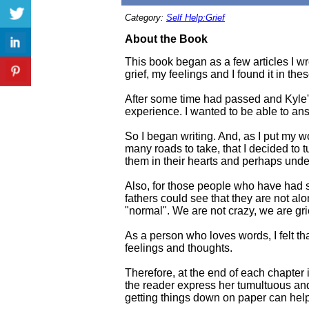
Category:
Self Help:Grief
About the Book
This book began as a few articles I wr
grief, my feelings and I found it in the
After some time had passed and Kyle's
experience. I wanted to be able to ans
So I began writing. And, as I put my w
many roads to take, that I decided to 
them in their hearts and perhaps under
Also, for those people who have had s
fathers could see that they are not alon
"normal". We are not crazy, we are gri
As a person who loves words, I felt th
feelings and thoughts.
Therefore, at the end of each chapter
the reader express her tumultuous and
getting things down on paper can help 