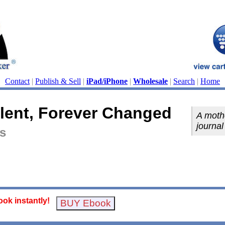
Contact
|
Publish & Sell
|
iPad/iPhone
|
Wholesale
|
Search
|
Home
ilent, Forever Changed
A moth
journal
is
ok instantly!