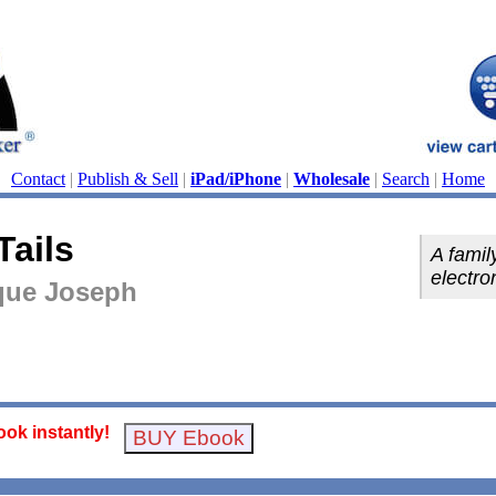
Contact
|
Publish & Sell
|
iPad/iPhone
|
Wholesale
|
Search
|
Home
Tails
A famil
electro
que Joseph
ok instantly!