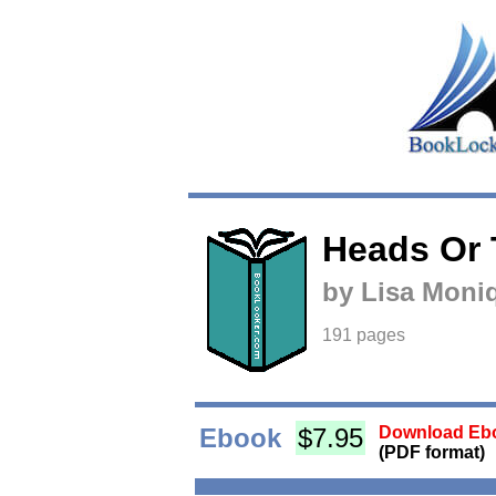
Heads Or 
by Lisa Moni
191 pages
Ebook
$7.95
Download Ebo
(PDF format)