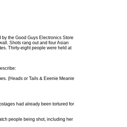
ed by the Good Guys Electronics Store
wall. Shots rang out and four Asian
tes. Thirty-eight people were held at
escribe:
mes. (Heads or Tails & Eeenie Meanie
hostages had already been tortured for
tch people being shot, including her