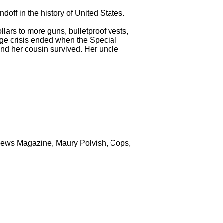
ndoff in the history of United States.
lars to more guns, bulletproof vests,
age crisis ended when the Special
and her cousin survived. Her uncle
News Magazine, Maury Polvish, Cops,