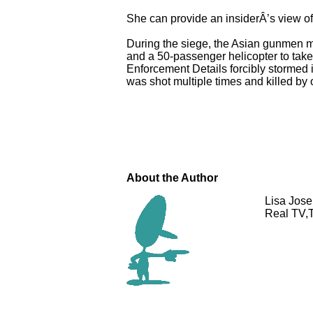
She can provide an insiderÂ’s view of t
During the siege, the Asian gunmen ma
and a 50-passenger helicopter to tak
Enforcement Details forcibly stormed 
was shot multiple times and killed by
About the Author
Lisa Jose
Real TV,T