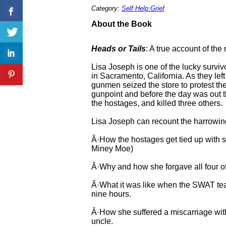
Category:
Self Help:Grief
About the Book
Heads or Tails
: A true account of the
Lisa Joseph is one of the lucky survi
in Sacramento, California. As they lef
gunmen seized the store to protest the
gunpoint and before the day was out 
the hostages, and killed three others.
Lisa Joseph can recount the harrowing
Â·How the hostages get tied up with 
Miney Moe)
Â·Why and how she forgave all four of
Â·What it was like when the SWAT team 
nine hours.
Â·How she suffered a miscarriage wit
uncle.