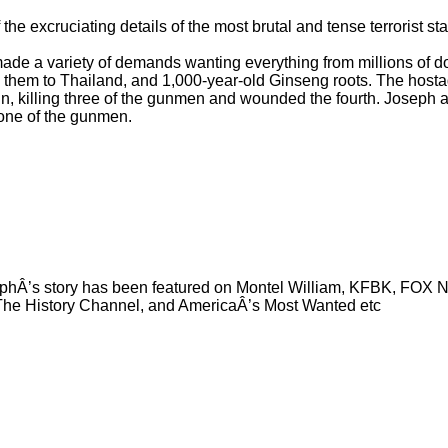
he excruciating details of the most brutal and tense terrorist sta
de a variety of demands wanting everything from millions of dol
e them to Thailand, and 1,000-year-old Ginseng roots. The host
in, killing three of the gunmen and wounded the fourth. Joseph 
 one of the gunmen.
phÂ’s story has been featured on Montel William, KFBK, FOX 
he History Channel, and AmericaÂ’s Most Wanted etc