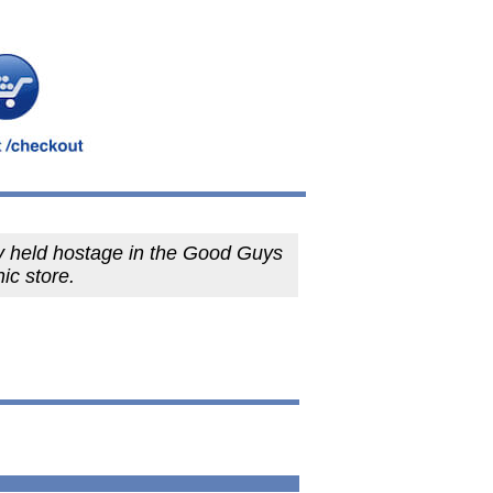
y held hostage in the Good Guys
nic store.