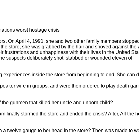
 nations worst hostage crisis
vors. On April 4, 1991, she and two other family members stopp
t the store, she was grabbed by the hair and shoved against the 
ir frustrations and unhappiness with their lives in the United Sta
the suspects deliberately shot, stabbed or wounded eleven of
 experiences inside the store from beginning to end. She can d
speaker wire in groups, and were then ordered to play death ga
 the gunmen that killed her uncle and unborn child?
finally stormed the store and ended the crisis? After, All the 
h a twelve gauge to her head in the store? Then was made to wa