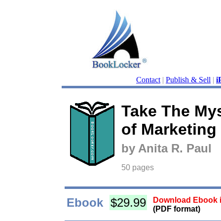
Contact
|
Publish & Sell
|
i
Take The Mys
of Marketing
by Anita R. Paul
50 pages
Ebook
$29.99
Download Ebook i
(PDF format)