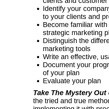
clients and customer
Identify your compan
to your clients and p
Become familiar with 
strategic marketing p
Distinguish the dif
marketing tools
Write an effective, u
Document your progr
of your plan
Evaluate your plan
Take The Mystery Out 
the tried and true metho
implementing it with prec