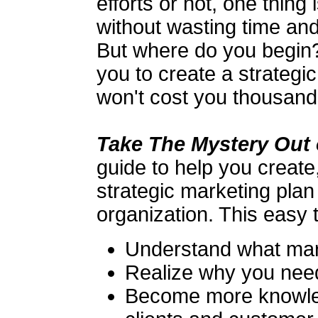
efforts or not, one thing
without wasting time an
But where do you begin?
you to create a strategi
won't cost you thousands
Take The Mystery Out 
guide to help you creat
strategic marketing plan
organization. This easy t
Understand what mark
Realize why you need
Become more knowle