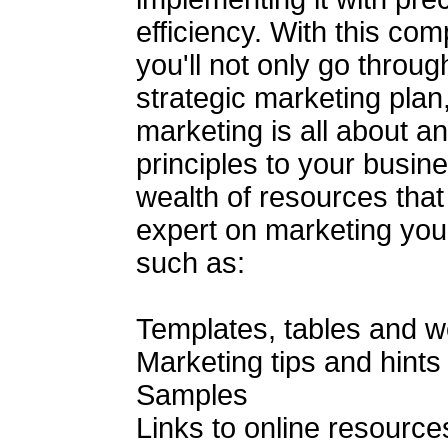
efficiency. With this co
you'll not only go throug
strategic marketing plan,
marketing is all about a
principles to your busin
wealth of resources that
expert on marketing your 
such as:
Templates, tables and 
Marketing tips and hints
Samples
Links to online resource