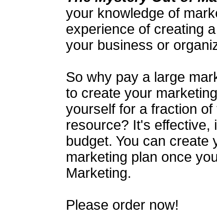
your knowledge of mark
experience of creating a
your business or organiz
So why pay a large mark
to create your marketing
yourself for a fraction of
resource? It's effective, 
budget. You can create 
marketing plan once yo
Marketing.
Please order now!