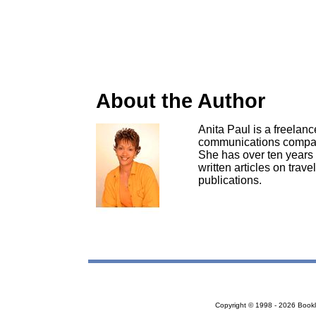
About the Author
Anita Paul is a freelan
communications company
She has over ten years 
written articles on trave
publications.
Copyright © 1998 - 2026 Bookloc