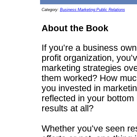
Category:
Business:Marketing:Public Relations
About the Book
If you're a business owne
profit organization, you'
marketing strategies ov
them worked? How much 
you invested in marketi
reflected in your botto
results at all?
Whether you've seen res