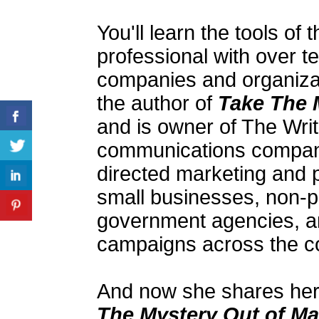
You'll learn the tools of
professional with over t
companies and organizati
the author of
Take The 
and is owner of The Wri
communications company
directed marketing and pu
small businesses, non-pr
government agencies, 
campaigns across the co
And now she shares her 
The Mystery Out of Ma