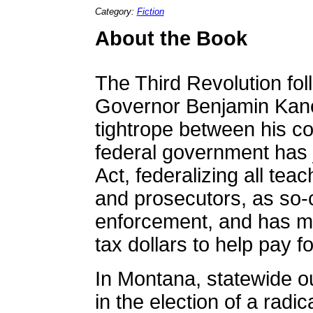
Category:
Fiction
About the Book
The Third Revolution fol
Governor Benjamin Kane
tightrope between his c
federal government has 
Act, federalizing all tea
and prosecutors, as so-c
enforcement, and has ma
tax dollars to help pay for
In Montana, statewide o
in the election of a radic