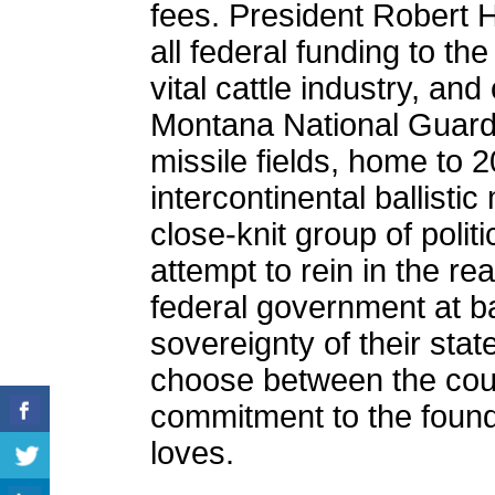
fees. President Robert 
all federal funding to the 
vital cattle industry, and
Montana National Guard 
missile fields, home to 
intercontinental ballisti
close-knit group of politi
attempt to rein in the rea
federal government at b
sovereignty of their sta
choose between the coun
commitment to the foundi
loves.