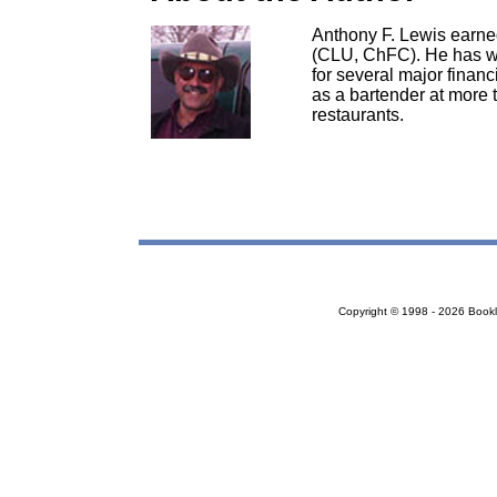
Anthony F. Lewis earne
(CLU, ChFC). He has wo
for several major financ
as a bartender at more
restaurants.
Copyright © 1998 - 2026 Bookloc