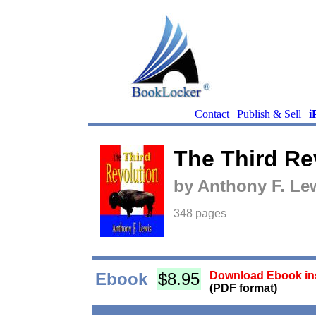
Contact
|
Publish & Sell
|
i
The Third Re
by Anthony F. Le
348 pages
Ebook
$8.95
Download Ebook ins
(PDF format)