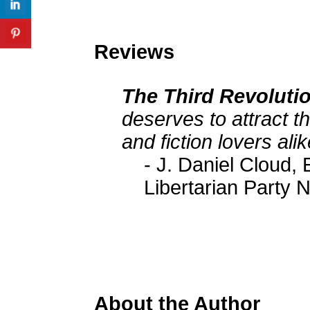
Reviews
The Third Revoluti
deserves to attract th
and fiction lovers alik
- J. Daniel Cloud, 
Libertarian Party 
About the Author