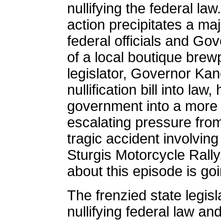
nullifying the federal law
action precipitates a ma
federal officials and G
of a local boutique brew
legislator, Governor Kan
nullification bill into la
government into a more 
escalating pressure fro
tragic accident involvin
Sturgis Motorcycle Rally,
about this episode is go
The frenzied state legis
nullifying federal law an