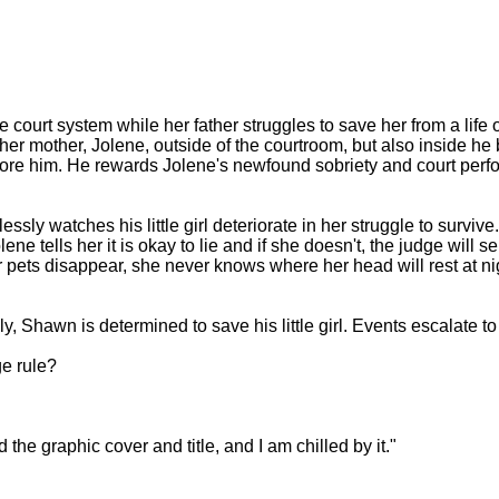
e court system while her father struggles to save her from a life
t her mother, Jolene, outside of the courtroom, but also inside h
efore him. He rewards Jolene's newfound sobriety and court perf
ssly watches his little girl deteriorate in her struggle to surviv
ne tells her it is okay to lie and if she doesn't, the judge will 
ets disappear, she never knows where her head will rest at night,
ly, Shawn is determined to save his little girl. Events escalate t
ge rule?
 the graphic cover and title, and I am chilled by it."