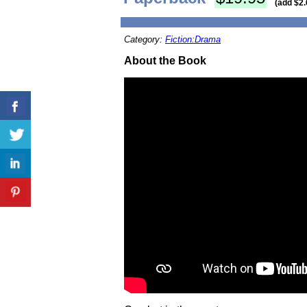
(add $2.
Category:
Fiction:Drama
About the Book