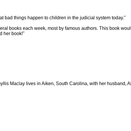
at bad things happen to children in the judicial system today."
 several books each week, most by famous authors. This book woul
ed her book!"
yllis Maclay lives in Aiken, South Carolina, with her husband, A