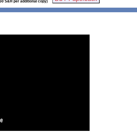
60 S&H per additional copy)