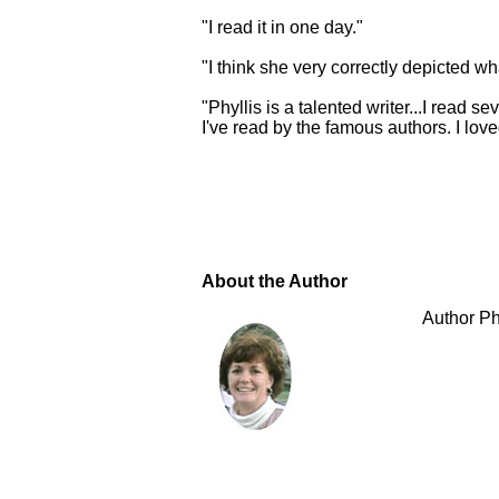
"I read it in one day."
"I think she very correctly depicted wh
"Phyllis is a talented writer...I read
I've read by the famous authors. I lov
About the Author
Author Ph