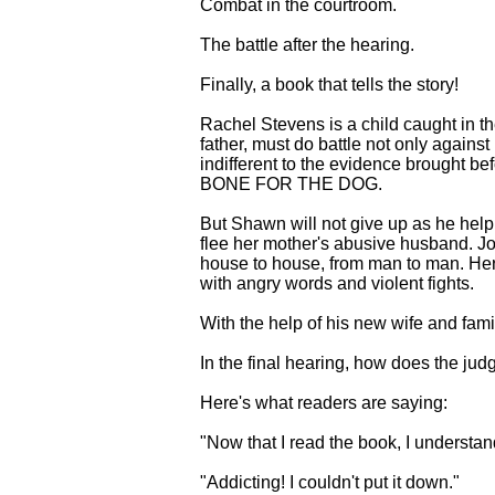
Combat in the courtroom.
The battle after the hearing.
Finally, a book that tells the story!
Rachel Stevens is a child caught in th
father, must do battle not only agains
indifferent to the evidence brought b
BONE FOR THE DOG.
But Shawn will not give up as he helple
flee her mother's abusive husband. Jole
house to house, from man to man. Her p
with angry words and violent fights.
With the help of his new wife and fami
In the final hearing, how does the jud
Here's what readers are saying:
"Now that I read the book, I understand
"Addicting! I couldn't put it down."