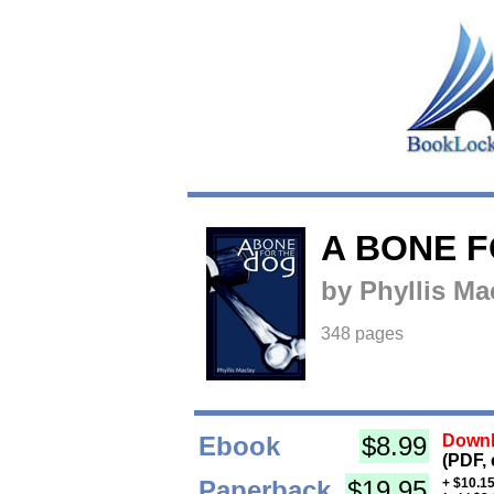
A BONE 
by Phyllis Ma
348 pages
Ebook
$8.99
Downl
(PDF, 
Paperback
$19.95
+ $10.15