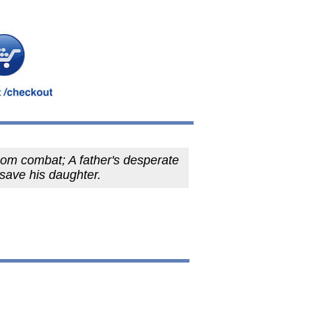
om combat; A father's desperate
o save his daughter.