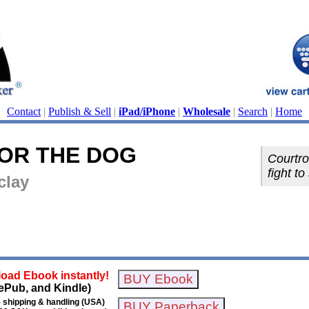
Contact
|
Publish & Sell
|
iPad/iPhone
|
Wholesale
|
Search
|
Home
FOR THE DOG
Courtro
fight t
clay
oad Ebook instantly!
ePub, and Kindle)
 shipping & handling (USA)