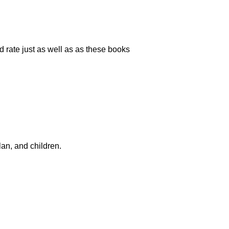
d rate just as well as as these books
lan, and children.