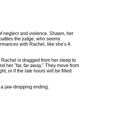
 of neglect and violence. Shawn, her
e battles the judge, who seems
ormances with Rachel, like she's A
e. Rachel is dragged from her sleep to
send her "far, far away." They move from
 or if the late hours will be filled
o a jaw-dropping ending.