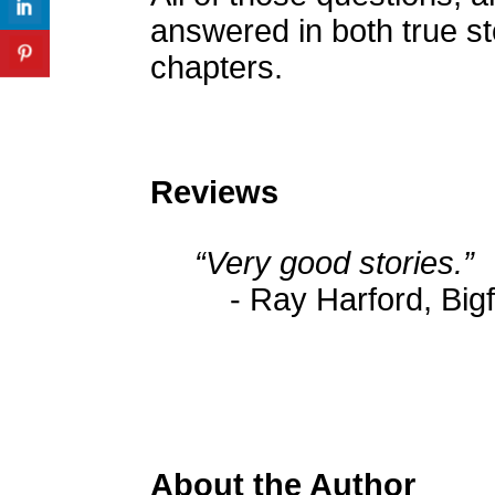
answered in both true st
chapters.
Reviews
“Very good stories.”
- Ray Harford, Big
About the Author