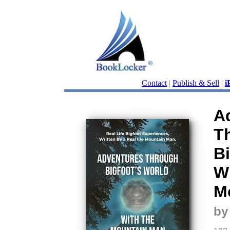
Contact
|
Publish & Sell
|
i
A
T
Bi
W
M
by