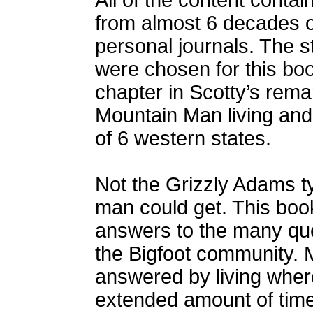
All of the content conta
from almost 6 decades 
personal journals. The s
were chosen for this boo
chapter in Scotty’s remar
Mountain Man living and 
of 6 western states.
Not the Grizzly Adams ty
man could get. This book
answers to the many que
the Bigfoot community. 
answered by living where 
extended amount of time