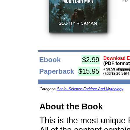
102
Ebook
$2.99
Download Eb
(PDF format
Paperback
$15.95
+ $8.59 shippin
(add $2.20 S&H 
Category:
Social Science:Forklore And Mythology
About the Book
This is the most unique 