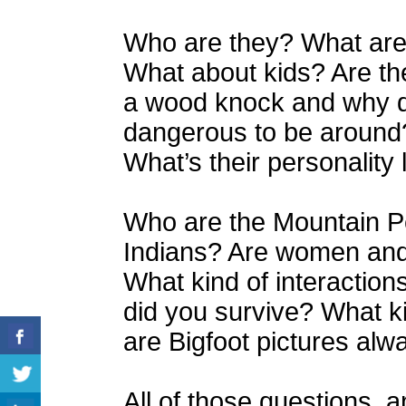
Who are they? What are 
What about kids? Are th
a wood knock and why do
dangerous to be around
What’s their personality 
Who are the Mountain P
Indians? Are women and c
What kind of interactio
did you survive? What k
are Bigfoot pictures alw
All of those questions, a