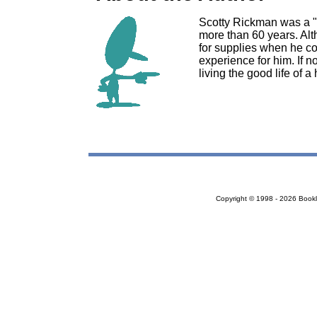
Scotty Rickman was a "
more than 60 years. Alt
for supplies when he co
experience for him. If n
living the good life of 
Copyright © 1998 - 2026 Bookloc