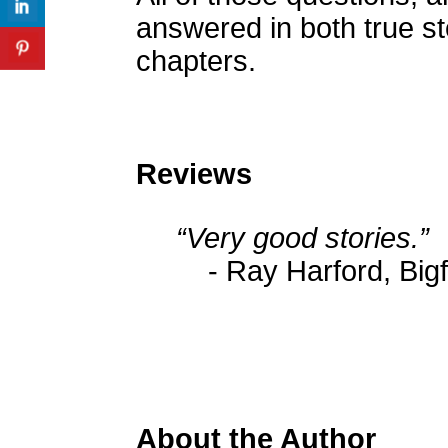
answered in both true st
chapters.
Reviews
“Very good stories.”
- Ray Harford, Big
About the Author