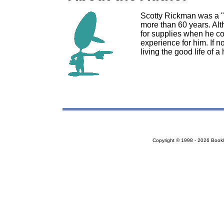
Scotty Rickman was a "
more than 60 years. Alt
for supplies when he co
experience for him. If n
living the good life of 
Copyright © 1998 - 2026 Bookloc