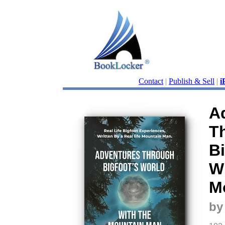
Contact
|
Publish & Sell
|
i
A
T
Bi
W
M
by