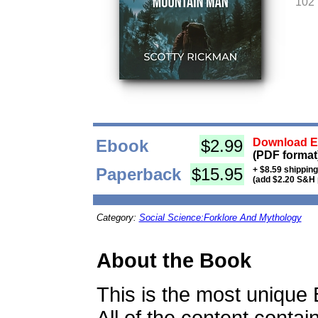
102
Ebook
$2.99
Download Eb
(PDF format
Paperback
$15.95
+ $8.59 shippin
(add $2.20 S&H 
Category:
Social Science:Forklore And Mythology
About the Book
This is the most unique 