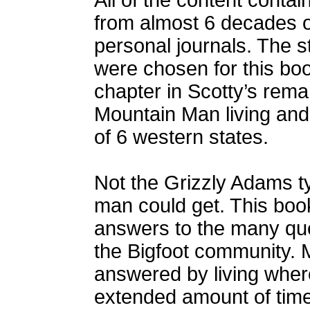
All of the content conta
from almost 6 decades 
personal journals. The s
were chosen for this boo
chapter in Scotty’s remar
Mountain Man living and 
of 6 western states.
Not the Grizzly Adams ty
man could get. This book
answers to the many que
the Bigfoot community. 
answered by living where 
extended amount of time