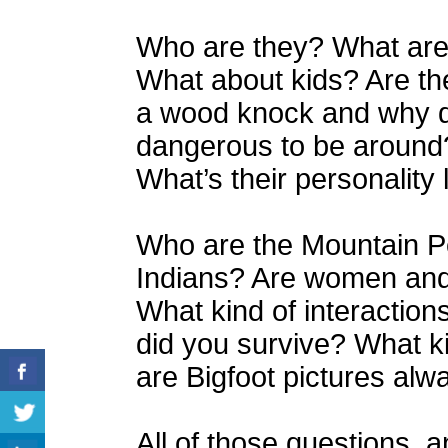
Who are they? What are 
What about kids? Are th
a wood knock and why do
dangerous to be around
What’s their personality 
Who are the Mountain P
Indians? Are women and c
What kind of interactio
did you survive? What k
are Bigfoot pictures alw
All of those questions, a