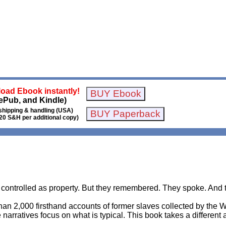
oad Ebook instantly!
ePub, and Kindle)
shipping & handling (USA)
20 S&H per additional copy)
ntrolled as property. But they remembered. They spoke. And t
an 2,000 firsthand accounts of former slaves collected by the 
 narratives focus on what is typical. This book takes a different