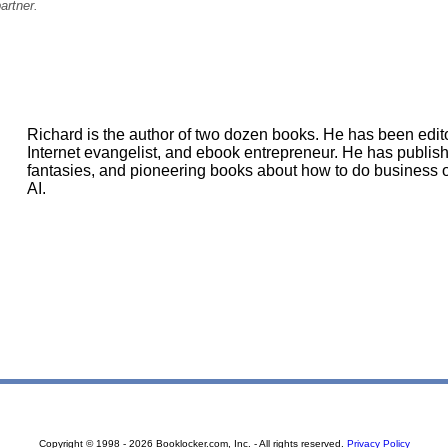
artner.
Richard is the author of two dozen books. He has been editor
Internet evangelist, and ebook entrepreneur. He has publis
fantasies, and pioneering books about how to do business on
AI.
Copyright © 1998 - 2026 Booklocker.com, Inc. - All rights reserved.
Privacy Policy