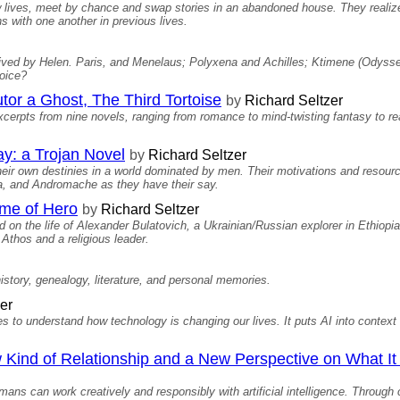
w lives, meet by chance and swap stories in an abandoned house. They realiz
 with one another in previous lives.
s lived by Helen. Paris, and Menelaus; Polyxena and Achilles; Ktimene (Odyss
oice?
tor a Ghost, The Third Tortoise
by
Richard Seltzer
excerpts from nine novels, ranging from romance to mind-twisting fantasy to re
y: a Trojan Novel
by
Richard Seltzer
eir own destinies in a world dominated by men. Their motivations and resourc
a, and Andromache as they have their say.
me of Hero
by
Richard Seltzer
sed on the life of Alexander Bulatovich, a Ukrainian/Russian explorer in Ethiopi
Athos and a religious leader.
istory, genealogy, literature, and personal memories.
er
ives to understand how technology is changing our lives. It puts AI into conte
w Kind of Relationship and a New Perspective on What 
ns can work creatively and responsibly with artificial intelligence. Through c