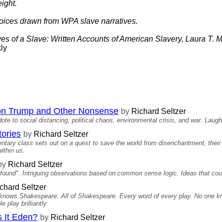
ight.
oices drawn from WPA slave narratives.
yes of a Slave: Written Accounts of American Slavery, Laura T. M
ly
on Trump and Other Nonsense
by
Richard Seltzer
te to social distancing, political chaos, environmental crisis, and war. Laugh
tories
by
Richard Seltzer
mentary class sets out on a quest to save the world from disenchantment, the
ithin us.
by
Richard Seltzer
ound". Intriguing observations based on common sense logic. Ideas that could
chard Seltzer
 knows Shakespeare. All of Shakespeare. Every word of every play. No one kno
e play brilliantly.
s It Eden?
by
Richard Seltzer