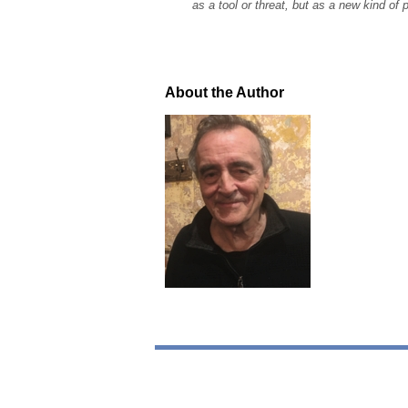
as a tool or threat, but as a new kind of p
About the Author