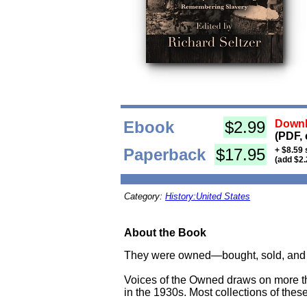
Ebook
$2.99
Downl
(PDF, 
Paperback
$17.95
+ $8.59 
(add $2.
Category:
History:United States
About the Book
They were owned—bought, sold, and co
Voices of the Owned draws on more th
in the 1930s. Most collections of these