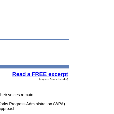
Read a FREE excerpt
(requires Adobe Reader)
heir voices remain.
Works Progress Administration (WPA)
 approach.