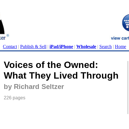
Contact
|
Publish & Sell
|
iPad/iPhone
|
Wholesale
|
Search
|
Home
Voices of the Owned:
What They Lived Through
by Richard Seltzer
226 pages