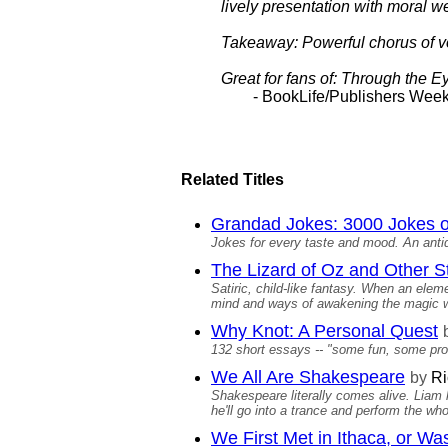
lively presentation with moral we
Takeaway: Powerful chorus of v
Great for fans of: Through the E
- BookLife/Publishers Week
Related Titles
Grandad Jokes: 3000 Jokes 
Jokes for every taste and mood. An antido
The Lizard of Oz and Other S
Satiric, child-like fantasy. When an ele
mind and ways of awakening the magic w
Why Knot: A Personal Quest
132 short essays -- "some fun, some prof
We All Are Shakespeare
by
Ri
Shakespeare literally comes alive. Liam
he'll go into a trance and perform the whol
We First Met in Ithaca, or Wa