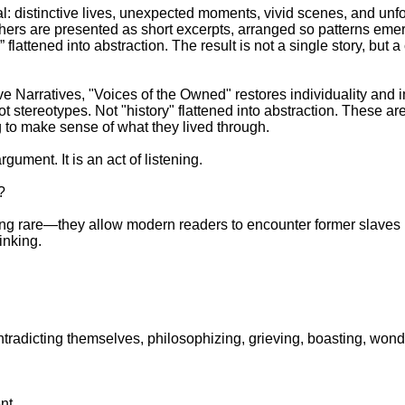
al: distinctive lives, unexpected moments, vivid scenes, and unf
hers are presented as short excerpts, arranged so patterns eme
 flattened into abstraction. The result is not a single story, but
 Narratives, "Voices of the Owned" restores individuality and 
t stereotypes. Not "history" flattened into abstraction. These 
g to make sense of what they lived through.
rgument. It is an act of listening.
?
ng rare—they allow modern readers to encounter former slaves n
inking.
ntradicting themselves, philosophizing, grieving, boasting, wond
nt.