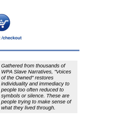
Gathered from thousands of
WPA Slave Narratives, "Voices
of the Owned" restores
individuality and immediacy to
people too often reduced to
symbols or silence. These are
people trying to make sense of
what they lived through.