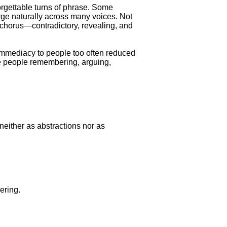
orgettable turns of phrase. Some
rge naturally across many voices. Not
 a chorus—contradictory, revealing, and
immediacy to people too often reduced
are people remembering, arguing,
either as abstractions nor as
ering.