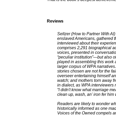
Reviews
Seltzer (How to Partner With AI)
enslaved Americans, gathered t
interviewed about their experien
comprises 2,291 biographical ac
voices, presented in conversation
“peculiar institution”—but also o
played in assembling this work a
larger corpus of WPA narratives.
stories chosen are not for the f
overseer entertaining himself a
watch; and mothers torn away fro
in dialect, as WPA interviewers 
“I didn't know what marriage me
clean up, wash, an' iron fer him 
Readers are likely to wonder whe
historically informed as one ma
Voices of the Owned compels and