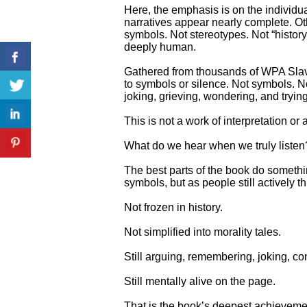
Here, the emphasis is on the individu
narratives appear nearly complete. Ot
symbols. Not stereotypes. Not “history”
deeply human.
Gathered from thousands of WPA Slave
to symbols or silence. Not symbols. No
joking, grieving, wondering, and tryin
This is not a work of interpretation or a
What do we hear when we truly listen
The best parts of the book do somethi
symbols, but as people still actively th
Not frozen in history.
Not simplified into morality tales.
Still arguing, remembering, joking, co
Still mentally alive on the page.
That is the book’s deepest achieveme