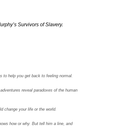
urphy’s Survivors of Slavery.
s to help you get back to feeling normal.
ir adventures reveal paradoxes of the human
 change your life or the world.
ws how or why. But tell him a line, and