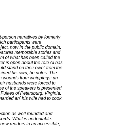
t-person narratives by formerly
ch participants were
oject, now in the public domain,
features memorable stories and
ism of what has been called the
zer is open about the role AI has
uld stand on their own” from the
mained his own, he notes. The
open wounds from whippings; an
heir husbands were forced to
age of the speakers is presented
 Fulkes of Petersburg, Virginia.
arried an' his wife had to cook,
lection as well rounded and
cords. What is undeniable:
 new readers in an accessible,