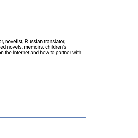
, novelist, Russian translator,
hed novels, memoirs, children's
 the Internet and how to partner with