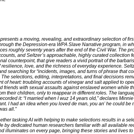
 presents a moving, revealing, and extraordinary selection of firs
hrough the Depression-era WPA Slave Narrative program, in whi
ces roughly seventy years after the end of the Civil War. The pr
counts, and Seltzer’s approachable, highly curated collection 
al counterpoint, that give readers a vivid portrait of the barbar
f resilience, love, and the richness of everyday experience. Selt
nd searching for “incidents, images, and turns of phrase that co
 The selections, editing, interpretations, and final decisions re
aint of heart: troubling accounts of vinegar and salt applied to 
nd friends with sexual assaults against enslaved women while t
m their children, only to reappear in different roles. The langu
recorded it: “I married when I wuz 14 years old,” declares Minnie
ant. I had an idea when you loved de man, you an' he could be m
was all.”
ther tasking AI with helping to make selections results in a se
de by dedicated human researchers familiar with all available re
 illuminates on every page, bringing these stories and lives to