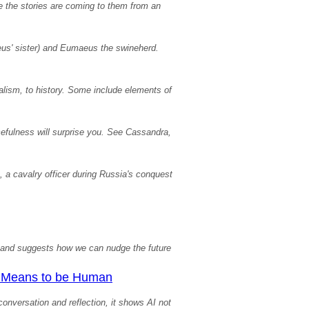
e the stories are coming to them from an
eus' sister) and Eumaeus the swineherd.
alism, to history. Some include elements of
efulness will surprise you. See Cassandra,
a, a cavalry officer during Russia's conquest
xt and suggests how we can nudge the future
It Means to be Human
onversation and reflection, it shows AI not