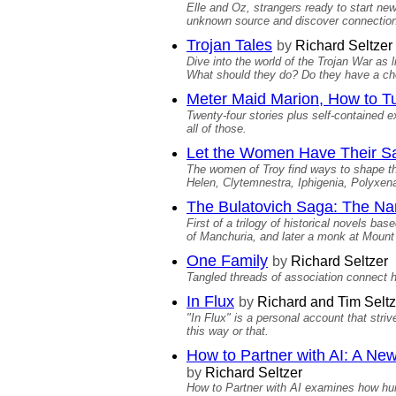
Elle and Oz, strangers ready to start ne
unknown source and discover connections
Trojan Tales
by
Richard Seltzer
Dive into the world of the Trojan War a
What should they do? Do they have a ch
Meter Maid Marion, How to Tu
Twenty-four stories plus self-contained 
all of those.
Let the Women Have Their Sa
The women of Troy find ways to shape th
Helen, Clytemnestra, Iphigenia, Polyxen
The Bulatovich Saga: The Na
First of a trilogy of historical novels ba
of Manchuria, and later a monk at Mount 
One Family
by
Richard Seltzer
Tangled threads of association connect h
In Flux
by
Richard and Tim Seltz
"In Flux" is a personal account that str
this way or that.
How to Partner with AI: A Ne
by
Richard Seltzer
How to Partner with AI examines how huma