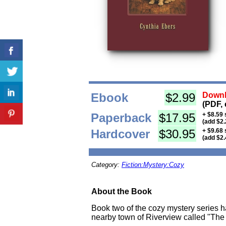
Ebook
$2.99
Downl
(PDF, 
Paperback
$17.95
+ $8.59 
(add $2.
Hardcover
$30.95
+ $9.68 
(add $2.
Category:
Fiction:Mystery:Cozy
About the Book
Book two of the cozy mystery series ha
nearby town of Riverview called "The