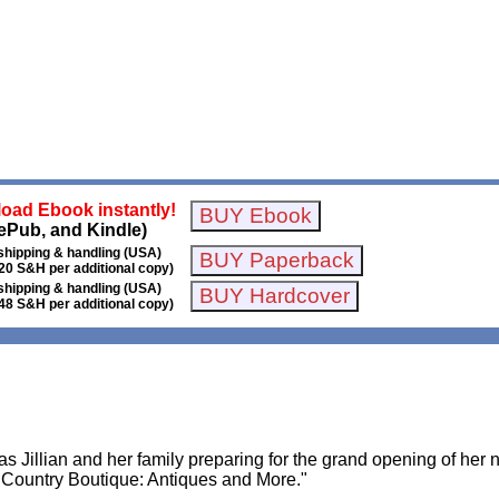
oad Ebook instantly!
ePub, and Kindle)
shipping & handling (USA)
20 S&H per additional copy)
shipping & handling (USA)
48 S&H per additional copy)
s Jillian and her family preparing for the grand opening of her 
 Country Boutique: Antiques and More."