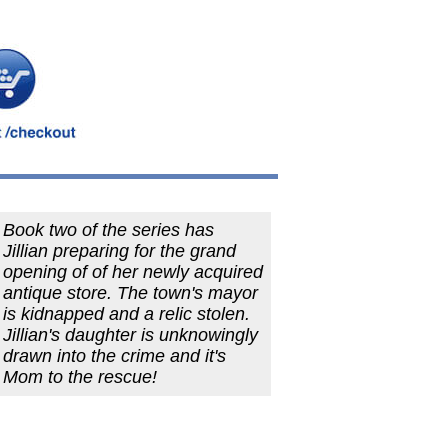
Book two of the series has
Jillian preparing for the grand
opening of of her newly acquired
antique store. The town's mayor
is kidnapped and a relic stolen.
Jillian's daughter is unknowingly
drawn into the crime and it's
Mom to the rescue!