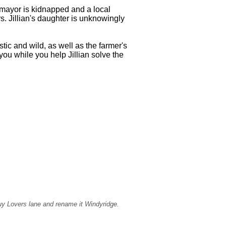
e mayor is kidnapped and a local
rs. Jillian's daughter is unknowingly
ic and wild, as well as the farmer's
you while you help Jillian solve the
buy Lovers lane and rename it Windyridge.