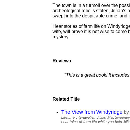
The town is in a turmoil over the poss
archeological relic is stolen, Jillian'
swept into the despicable crime, and i
Hear stories of farm life on Windyridg
wife, will prove it is not wise to com
mystery.
Reviews
"This is a great book! It includ
Related Title
The View from Windyridge
by
Lifetime city-dweller, Jillian MacSweene
hear tales of farm life while you help Jill