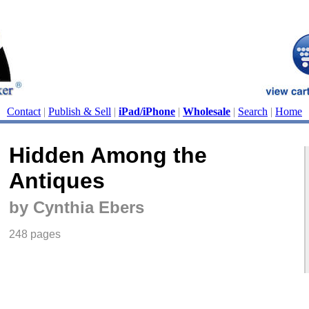
Contact
|
Publish & Sell
|
iPad/iPhone
|
Wholesale
|
Search
|
Home
Hidden Among the
Antiques
by Cynthia Ebers
248 pages