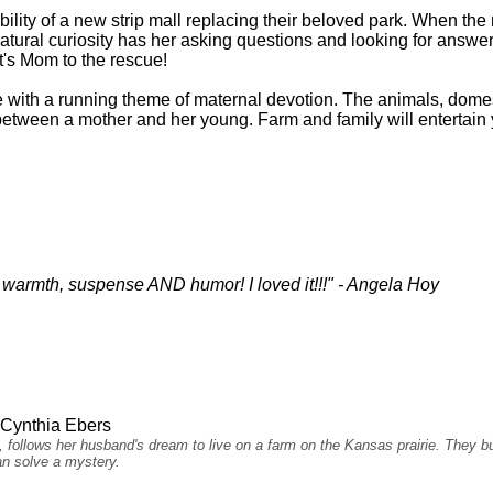
ibility of a new strip mall replacing their beloved park. When th
s natural curiosity has her asking questions and looking for answe
t's Mom to the rescue!
e with a running theme of maternal devotion. The animals, domest
e between a mother and her young. Farm and family will entertain 
es warmth, suspense AND humor! I loved it!!!" - Angela Hoy
Cynthia Ebers
y, follows her husband's dream to live on a farm on the Kansas prairie. They 
ian solve a mystery.