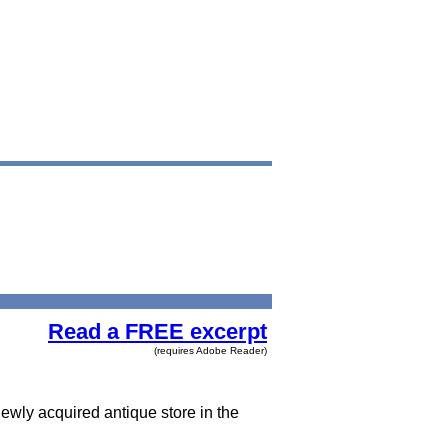
Read a FREE excerpt
(requires Adobe Reader)
newly acquired antique store in the