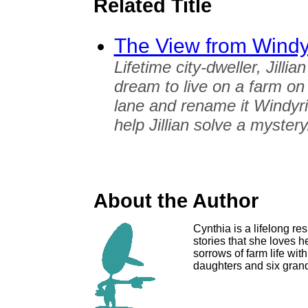
Related Title
The View from Windy
Lifetime city-dweller, Jill
dream to live on a farm on
lane and rename it Windyrid
help Jillian solve a mystery
About the Author
Cynthia is a lifelong res
stories that she loves h
sorrows of farm life wit
daughters and six grand