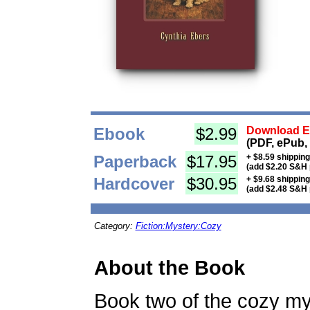
Ebook
$2.99
Download Eb
(PDF, ePub,
Paperback
$17.95
+ $8.59 shippin
(add $2.20 S&H 
Hardcover
$30.95
+ $9.68 shippin
(add $2.48 S&H 
Category:
Fiction:Mystery:Cozy
About the Book
Book two of the cozy mys