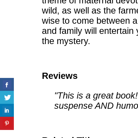
theme of maternal devot
wild, as well as the farmer
wise to come between a
and family will entertain
the mystery.
Reviews
"This is a great book!
suspense AND humor! 