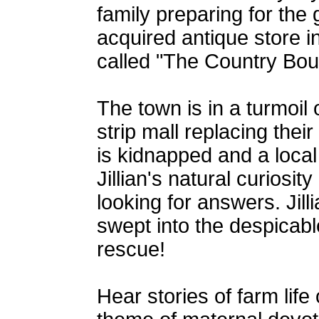
family preparing for the
acquired antique store i
called "The Country Bou
The town is in a turmoil 
strip mall replacing the
is kidnapped and a local 
Jillian's natural curiosi
looking for answers. Jil
swept into the despicabl
rescue!
Hear stories of farm lif