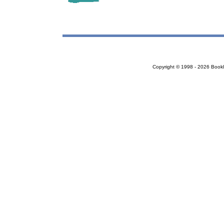
Copyright © 1998 - 2026 Bookloc