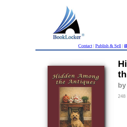
Contact
|
Publish & Sell
|
i
H
t
by
248