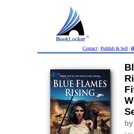
Contact
|
Publish & Sell
|
i
B
R
Fi
Wh
Se
by