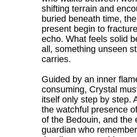
shifting terrain and enc
buried beneath time, th
present begin to fractur
echo. What feels solid b
all, something unseen sti
carries.
Guided by an inner flame
consuming, Crystal must 
itself only step by step
the watchful presence of
of the Bedouin, and the 
guardian who remembers 