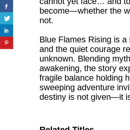
cannot yet face… and to
become—whether the worl
not.
Blue Flames Rising is a 
and the quiet courage re
unknown. Blending myth,
awakening, the story expl
fragile balance holding h
sweeping adventure invi
destiny is not given—it
Related Titles