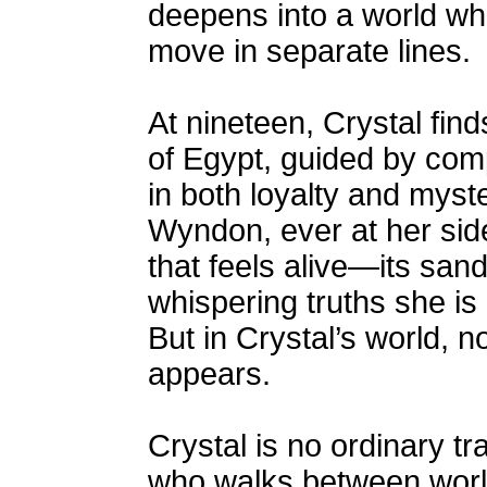
deepens into a world wh
move in separate lines.
At nineteen, Crystal find
of Egypt, guided by co
in both loyalty and myste
Wyndon, ever at her sid
that feels alive—its san
whispering truths she is
But in Crystal’s world, no
appears.
Crystal is no ordinary t
who walks between worl