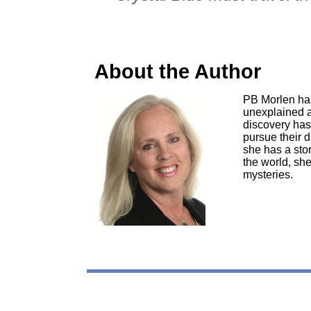
About the Author
PB Morlen has 
unexplained a
discovery has 
pursue their 
she has a sto
the world, she
mysteries.