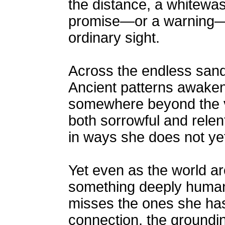
the distance, a whitewas
promise—or a warning—w
ordinary sight.
Across the endless sand 
Ancient patterns awaken
somewhere beyond the vi
both sorrowful and relen
in ways she does not yet
Yet even as the world ar
something deeply human 
misses the ones she has l
connection, the groundi