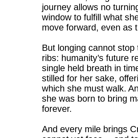
journey allows no turnin
window to fulfill what s
move forward, even as t
But longing cannot stop 
ribs: humanity’s future r
single held breath in ti
stilled for her sake, of
which she must walk. And 
she was born to bring m
forever.
And every mile brings Cr