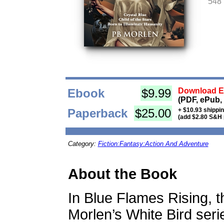
548
Ebook
$9.99
Download Eb
(PDF, ePub,
Paperback
$25.00
+ $10.93 shippi
(add $2.80 S&H 
Category:
Fiction:Fantasy:Action And Adventure
About the Book
In Blue Flames Rising, the
Morlen’s White Bird seri