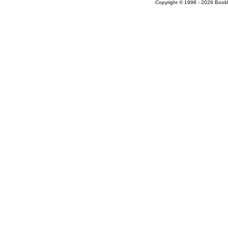
Copyright © 1998 - 2026 Bookloc