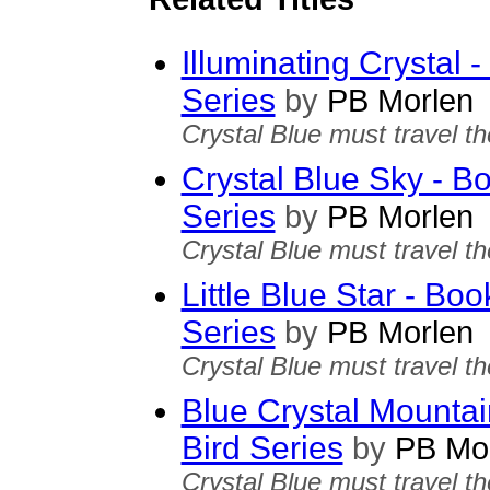
Illuminating Crystal 
Series
by
PB Morlen
Crystal Blue must travel th
Crystal Blue Sky - B
Series
by
PB Morlen
Crystal Blue must travel th
Little Blue Star - Bo
Series
by
PB Morlen
Crystal Blue must travel th
Blue Crystal Mountai
Bird Series
by
PB Mor
Crystal Blue must travel th