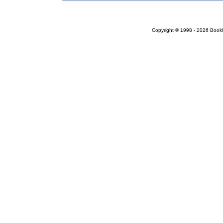
Copyright © 1998 - 2026 Bookloc