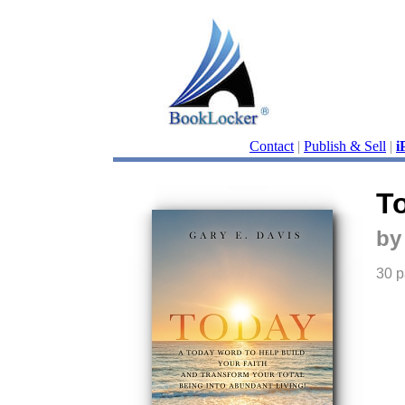
Contact
|
Publish & Sell
|
i
T
by
30 