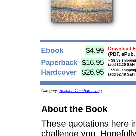
Ebook
$4.99
Download Eb
(PDF, ePub,
Paperback
$16.95
+ $8.59 shippin
(add $2.20 S&H 
Hardcover
$26.95
+ $9.68 shippin
(add $2.48 S&H 
Category:
Religion:Christian Living
About the Book
These quotations here 
challenge you. Hopefully 