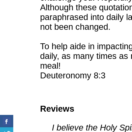
Although these quotatio
paraphrased into daily 
not been changed.
To help aide in impacting
daily, as many times as 
meal!
Deuteronomy 8:3
Reviews
I believe the Holy Spir