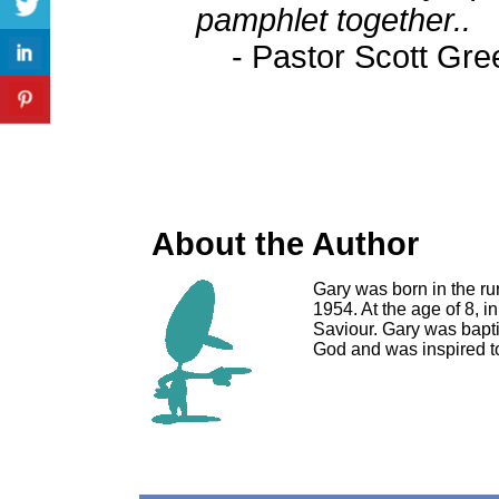
pamphlet together..
- Pastor Scott Gr
About the Author
Gary was born in the rur
1954. At the age of 8, 
Saviour. Gary was bapt
God and was inspired 