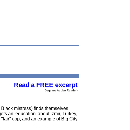
Read a FREE excerpt
(requires Adobe Reader)
d Black mistress) finds themselves
gets an 'education' about Izmir, Turkey,
"fair" cop, and an example of Big City