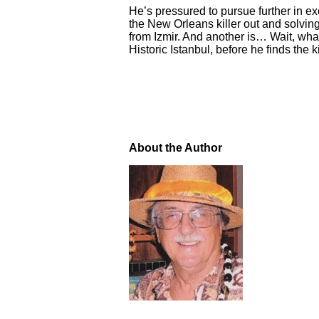
He’s pressured to pursue further in ex
the New Orleans killer out and solving
from Izmir. And another is… Wait, wha
Historic Istanbul, before he finds the ki
About the Author