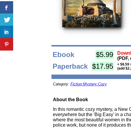
Ebook
$5.99
Downl
(PDF, 
Paperback
$17.95
+ $8.59 
(add $2.
Category:
Fiction:Mystery:Cozy
About the Book
In this romantic cozy mystery, a New 
everywhere but the 'Big Easy' in a chas
where the most beautiful women in the
police work, but none of it produces the