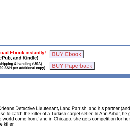
oad Ebook instantly!
ePub, and Kindle)
shipping & handling (USA)
20 S&H per additional copy)
Orleans Detective Lieutenant, Land Parrish, and his partner (an
e to catch the killer of a Turkish carpet seller. In Ann Arbor, he 
 world come from,' and in Chicago, she gets competition for her 
 killer.