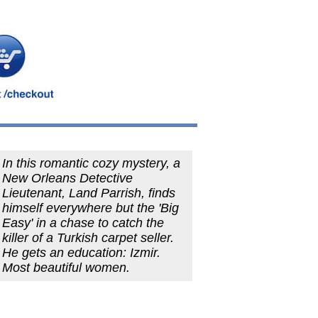
In this romantic cozy mystery, a
New Orleans Detective
Lieutenant, Land Parrish, finds
himself everywhere but the 'Big
Easy' in a chase to catch the
killer of a Turkish carpet seller.
He gets an education: Izmir.
Most beautiful women.