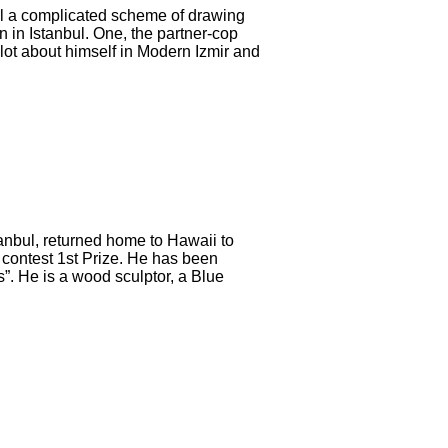
eal a complicated scheme of drawing
 in Istanbul. One, the partner-cop
lot about himself in Modern Izmir and
tanbul, returned home to Hawaii to
l contest 1st Prize. He has been
. He is a wood sculptor, a Blue