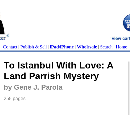
Contact
|
Publish & Sell
|
iPad/iPhone
|
Wholesale
|
Search
|
Home
To Istanbul With Love: A
Land Parrish Mystery
by Gene J. Parola
258 pages