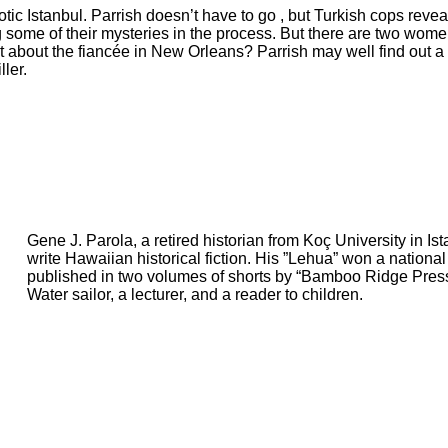
otic Istanbul. Parrish doesn’t have to go , but Turkish cops rev
 some of their mysteries in the process. But there are two women
t about the fiancée in New Orleans? Parrish may well find out a 
ller.
Gene J. Parola, a retired historian from Koç University in Is
write Hawaiian historical fiction. His ”Lehua” won a nationa
published in two volumes of shorts by “Bamboo Ridge Press”
Water sailor, a lecturer, and a reader to children.