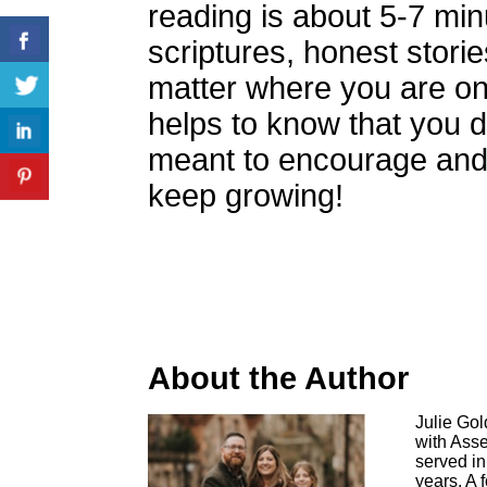
reading is about 5-7 min
scriptures, honest stori
matter where you are on 
helps to know that you d
meant to encourage and 
keep growing!
About the Author
Julie Go
with Asse
served in
years. A 