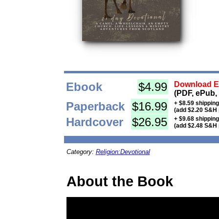
Ebook
$4.99
Download Eb
(PDF, ePub,
Paperback
$16.99
+ $8.59 shippin
(add $2.20 S&H 
Hardcover
$26.95
+ $9.68 shippin
(add $2.48 S&H 
Category:
Religion:Devotional
About the Book