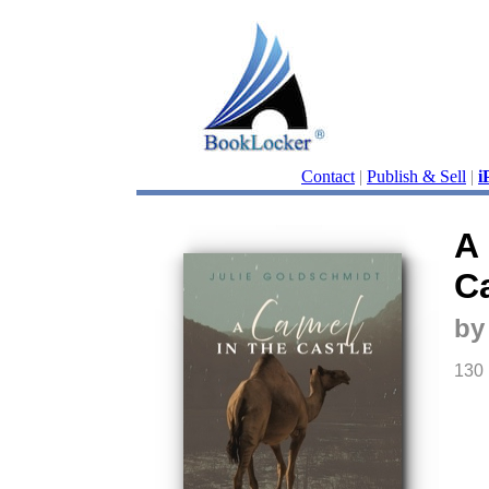
Contact
|
Publish & Sell
|
i
A
Ca
by
130