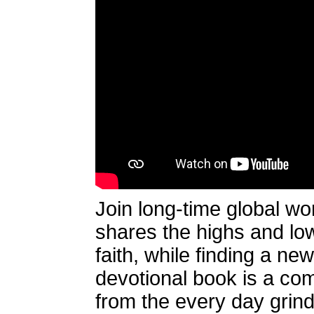
Join long-time global wo
shares the highs and lows
faith, while finding a n
devotional book is a comp
from the every day grind