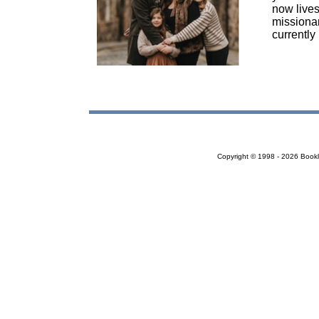
now lives
missionar
currently
Copyright © 1998 - 2026 Bookloc