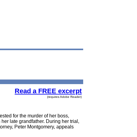
Read a FREE excerpt
(requires Adobe Reader)
ested for the murder of her boss,
r late grandfather. During her trial,
attorney, Peter Montgomery, appeals