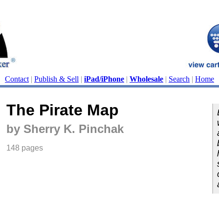
Contact
|
Publish & Sell
|
iPad/iPhone
|
Wholesale
|
Search
|
Home
The Pirate Map
by Sherry K. Pinchak
148 pages