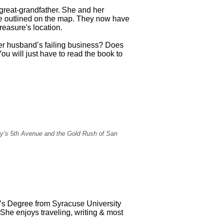
 great-grandfather. She and her
re outlined on the map. They now have
reasure's location.
er husband’s failing business? Does
u will just have to read the book to
City’s 5th Avenue and the Gold Rush of San
’s Degree from Syracuse University
She enjoys traveling, writing & most