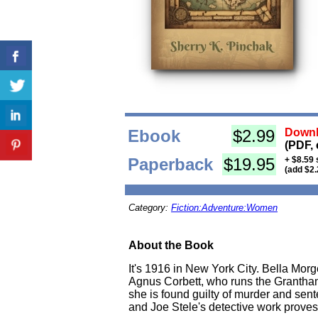
Ebook
$2.99
Downl
(PDF, 
Paperback
$19.95
+ $8.59 
(add $2.
Category:
Fiction:Adventure:Women
About the Book
It's 1916 in New York City. Bella Morg
Agnus Corbett, who runs the Grantham 
she is found guilty of murder and sent
and Joe Stele's detective work proves