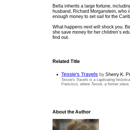
Bella inherits a large fortune, inclu
husband, Richard Morganstein, who is 
enough money to set sail for the Carib
What happens next will shock you. Be
she save money for her children’s educ
find out.
Related Title
Tessie's Travels
by
Sherry K. P
Tessie's Travels is a captivating histori
Francisco, where Tessie, a former slave, r
About the Author