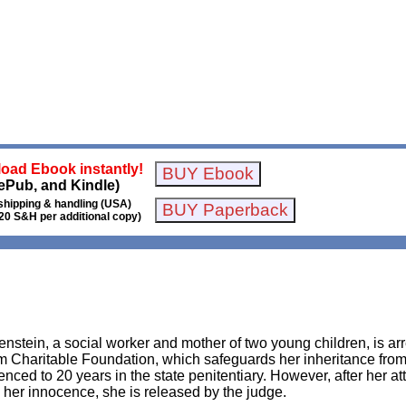
oad Ebook instantly!
ePub, and Kindle)
shipping & handling (USA)
20 S&H per additional copy)
enstein, a social worker and mother of two young children, is arr
Charitable Foundation, which safeguards her inheritance from he
enced to 20 years in the state penitentiary. However, after her 
 her innocence, she is released by the judge.