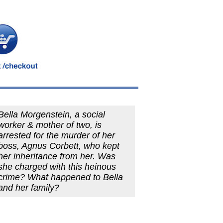
Bella Morgenstein, a social
worker & mother of two, is
arrested for the murder of her
boss, Agnus Corbett, who kept
her inheritance from her. Was
she charged with this heinous
crime? What happened to Bella
and her family?