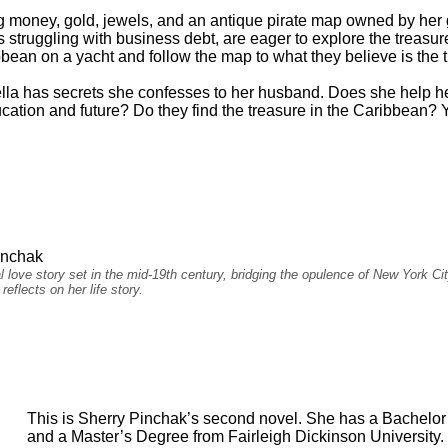
ding money, gold, jewels, and an antique pirate map owned by her
struggling with business debt, are eager to explore the treasu
bean on a yacht and follow the map to what they believe is the t
lla has secrets she confesses to her husband. Does she help h
ation and future? Do they find the treasure in the Caribbean? Yo
inchak
cal love story set in the mid-19th century, bridging the opulence of New York 
eflects on her life story.
This is Sherry Pinchak’s second novel. She has a Bachelor
and a Master’s Degree from Fairleigh Dickinson University. 