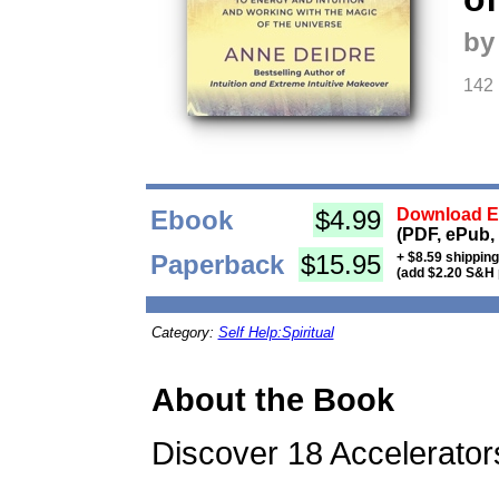
by
142
Ebook
$4.99
Download Eb
(PDF, ePub,
Paperback
$15.95
+ $8.59 shippin
(add $2.20 S&H 
Category:
Self Help:Spiritual
About the Book
Discover 18 Accelerator