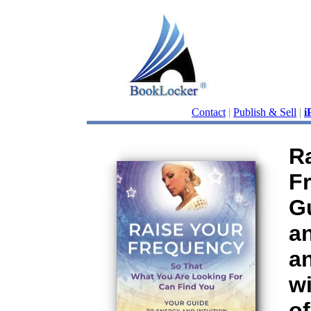
Contact
|
Publish & Sell
|
i
R
F
G
an
a
wi
of