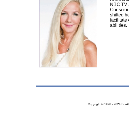
NBC TV & 
Conscious
shifted h
facilitate
abilities.
Copyright © 1998 - 2026 Bookloc