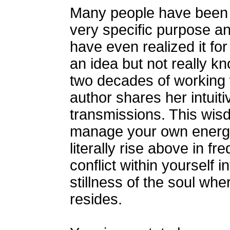
Many people have been bo
very specific purpose a
have even realized it for
an idea but not really kn
two decades of working w
author shares her intuiti
transmissions. This wis
manage your own energy 
literally rise above in f
conflict within yourself 
stillness of the soul wher
resides.