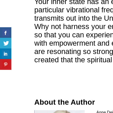
Your inner state has an
particular vibrational fr
transmits out into the Un
Why not harness your en
so that you can experie
with empowerment and e
are resonating so strong
created that the spiritua
About the Author
Anne Deid