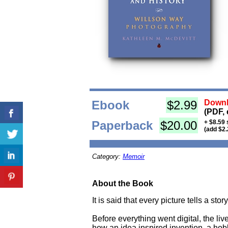
Ebook
$2.99
Downl
(PDF, 
Paperback
$20.00
+ $8.59 
(add $2.
Category:
Memoir
About the Book
It is said that every picture tells a st
Before everything went digital, the liv
how an idea inspired invention, a ho