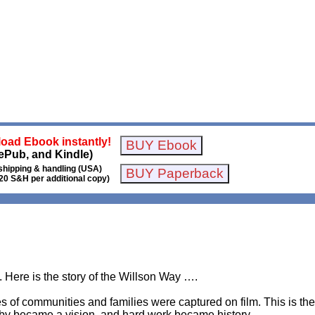
oad Ebook instantly!
ePub, and Kindle)
shipping & handling (USA)
20 S&H per additional copy)
ory. Here is the story of the Willson Way ….
es of communities and families were captured on film. This is the 
bby became a vision, and hard work became history.