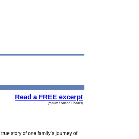
Read a FREE excerpt
(requires Adobe Reader)
true story of one family’s journey of