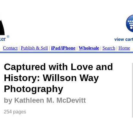
Contact
|
Publish & Sell
|
iPad/iPhone
|
Wholesale
|
Search
|
Home
Captured with Love and
History: Willson Way
Photography
by Kathleen M. McDevitt
254 pages