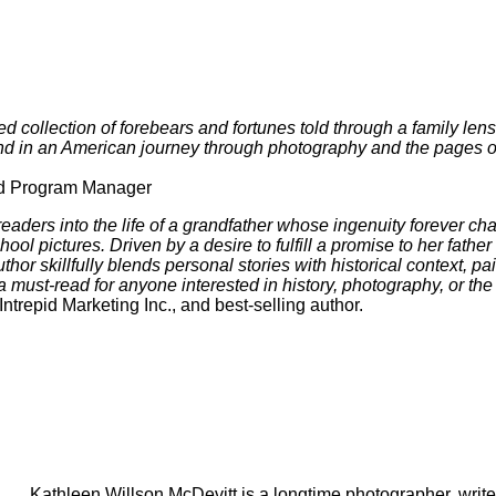
ted collection of forebears and fortunes told through a family len
 bind in an American journey through photography and the pages 
ed Program Manager
 readers into the life of a grandfather whose ingenuity forever
ol pictures. Driven by a desire to fulfill a promise to her fathe
hor skillfully blends personal stories with historical context, pai
must-read for anyone interested in history, photography, or the
trepid Marketing Inc., and best-selling author.
Kathleen Willson McDevitt is a longtime photographer, writer