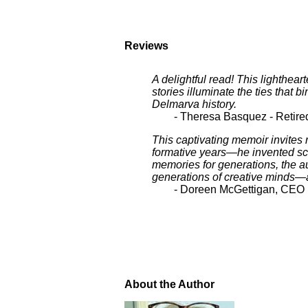
Reviews
A delightful read! This lighthear
stories illuminate the ties that
Delmarva history.
- Theresa Basquez - Retir
This captivating memoir invites
formative years—he invented scho
memories for generations, the aut
generations of creative minds—a 
- Doreen McGettigan, CEO In
About the Author