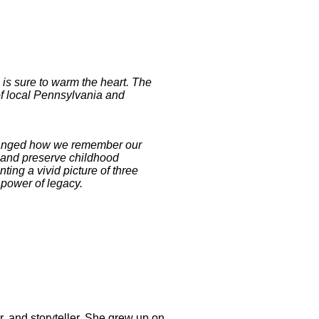
s is sure to warm the heart. The
of local Pennsylvania and
 changed how we remember our
r and preserve childhood
nting a vivid picture of three
 power of legacy.
, and storyteller. She grew up on