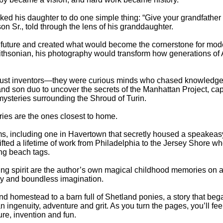
sked his daughter to do one simple thing: “Give your grandfather h
n Sr., told through the lens of his granddaughter.
he future and created what would become the cornerstone for mo
ithsonian, his photography would transform how generations of
ust inventors—they were curious minds who chased knowledge wh
er and son duo to uncover the secrets of the Manhattan Project, ca
ysteries surrounding the Shroud of Turin.
ries are the ones closest to home.
arms, including one in Havertown that secretly housed a speakeasy
ifted a lifetime of work from Philadelphia to the Jersey Shore w
ng beach tags.
ing spirit are the author’s own magical childhood memories on 
hy and boundless imagination.
 homestead to a barn full of Shetland ponies, a story that beg
n ingenuity, adventure and grit. As you turn the pages, you’ll feel
ure, invention and fun.