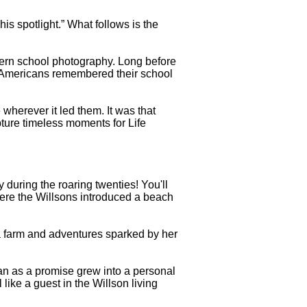
is spotlight.” What follows is the
dern school photography. Long before
 Americans remembered their school
erever it led them. It was that
pture timeless moments for Life
 during the roaring twenties! You'll
here the Willsons introduced a beach
a farm and adventures sparked by her
an as a promise grew into a personal
 like a guest in the Willson living