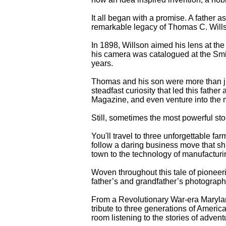
It all began with a promise. A father a
remarkable legacy of Thomas C. Willso
In 1898, Willson aimed his lens at t
his camera was catalogued at the Sm
years.
Thomas and his son were more than j
steadfast curiosity that led this fath
Magazine, and even venture into the m
Still, sometimes the most powerful sto
You'll travel to three unforgettable f
follow a daring business move that sh
town to the technology of manufacturi
Woven throughout this tale of pioneer
father’s and grandfather’s photograp
From a Revolutionary War-era Maryland
tribute to three generations of America
room listening to the stories of advent