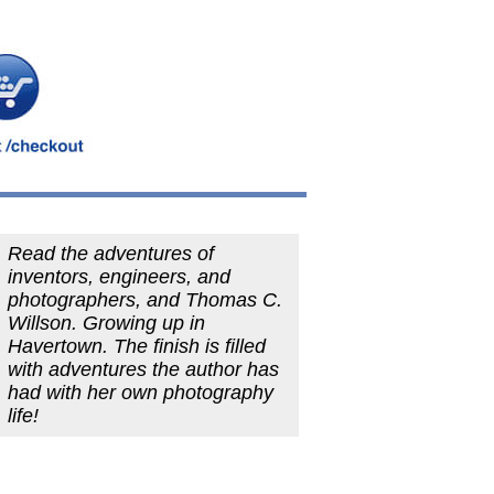
Read the adventures of
inventors, engineers, and
photographers, and Thomas C.
Willson. Growing up in
Havertown. The finish is filled
with adventures the author has
had with her own photography
life!