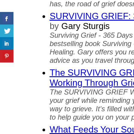
has, the road of grief does
SURVIVING GRIEF: 3
by
Gary Sturgis
Surviving Grief - 365 Days 
bestselling book Surviving
Healing. Gary offers you r
advice as you travel throug
The SURVIVING GRIE
Working Through Gri
The SURVIVING GRIEF Wor
your grief while reminding y
way to grieve. It's filled w
to help guide you on your p
What Feeds Your Soul