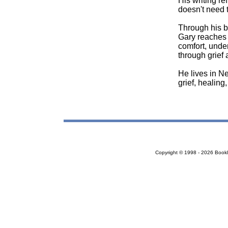
His writing ref
doesn't need 
Through his b
Gary reaches 
comfort, under
through grief 
He lives in N
grief, healing
Copyright © 1998 - 2026 Bookloc