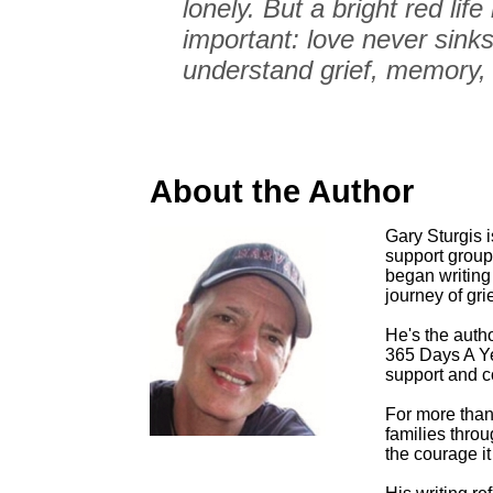
lonely. But a bright red li
important: love never sinks
understand grief, memory,
About the Author
Gary Sturgis is
support group
began writing 
journey of grie
He's the auth
365 Days A Yea
support and co
For more than
families throu
the courage it