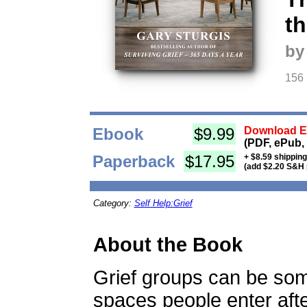
th
by
156
Ebook
$9.99
Download Eb
(PDF, ePub,
Paperback
$17.95
+ $8.59 shippin
(add $2.20 S&H 
Category:
Self Help:Grief
About the Book
Grief groups can be som
spaces people enter afte