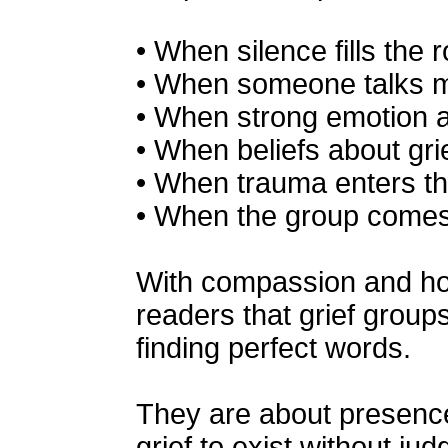
• When silence fills the 
• When someone talks m
• When strong emotion 
• When beliefs about grie
• When trauma enters th
• When the group comes 
With compassion and ho
readers that grief groups
finding perfect words.
They are about presence
grief to exist without ju