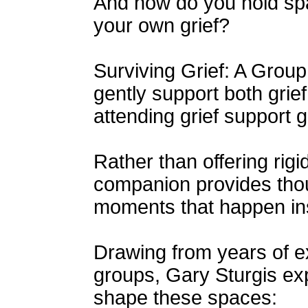
And how do you hold spa
your own grief?
Surviving Grief: A Grou
gently support both grief
attending grief support 
Rather than offering rigid
companion provides thoug
moments that happen insi
Drawing from years of exp
groups, Gary Sturgis exp
shape these spaces: