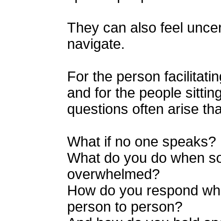
They can also feel uncert
navigate.
For the person facilitat
and for the people sittin
questions often arise tha
What if no one speaks?
What do you do when 
overwhelmed?
How do you respond when
person to person?