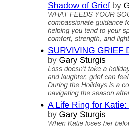
Shadow of Grief
by
G
WHAT FEEDS YOUR SOUL? o
compassionate guidance fo
helping you tend to your sp
comfort, strength, and ligh
SURVIVING GRIEF Du
by
Gary Sturgis
Loss doesn’t take a holiday
and laughter, grief can f
During the Holidays is a 
navigating the season after
A Life Ring for Kati
by
Gary Sturgis
When Katie loses her belov