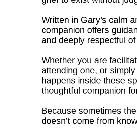
Written in Gary’s calm a
companion offers guidanc
and deeply respectful of
Whether you are facilitat
attending one, or simpl
happens inside these sp
thoughtful companion for
Because sometimes the 
doesn’t come from knowi