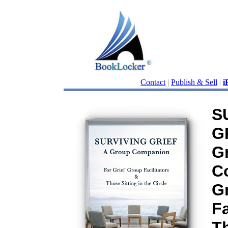
Contact
|
Publish & Sell
|
i
S
G
G
C
G
Fa
Th