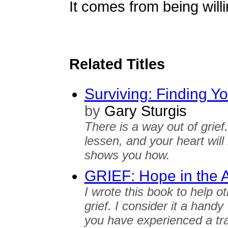
It comes from being willi
Related Titles
Surviving: Finding Y
by
Gary Sturgis
There is a way out of grief. 
lessen, and your heart will
shows you how.
GRIEF: Hope in the 
I wrote this book to help o
grief. I consider it a hand
you have experienced a tr