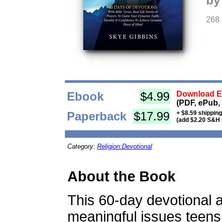
by
268
Ebook
$4.99
Download Eb
(PDF, ePub,
Paperback
$17.99
+ $8.59 shippin
(add $2.20 S&H 
Category:
Religion:Devotional
About the Book
This 60-day devotional
meaningful issues teens