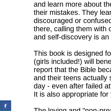
and learn more about th
their mistakes. They lea
discouraged or confused
there, calling them with
and self-discovery is an
This book is designed f
(girls included!) will ben
report that the Bible b
and their teens actually 
day - even after failed a
It is also appropriate fo
The loving and "non-prea