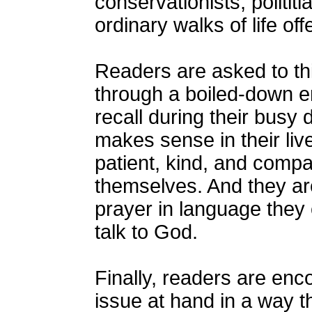
conservationists, politi
ordinary walks of life of
Readers are asked to th
through a boiled-down e
recall during their busy
makes sense in their li
patient, kind, and comp
themselves. And they are
prayer in language they 
talk to God.
Finally, readers are enc
issue at hand in a way t