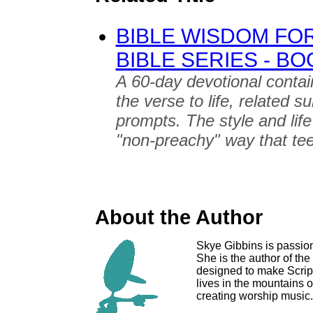
BIBLE WISDOM FOR
BIBLE SERIES - B
A 60-day devotional contain
the verse to life, related s
prompts. The style and life
"non-preachy" way that tee
About the Author
Skye Gibbins is passion
She is the author of the
designed to make Script
lives in the mountains 
creating worship music.