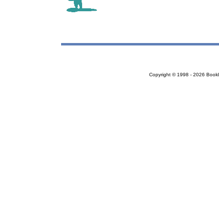
Copyright © 1998 - 2026 Bookloc