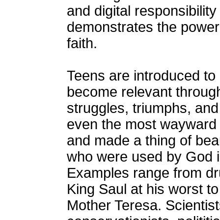
and digital responsibilit
demonstrates the power 
faith.
Teens are introduced to 
become relevant through 
struggles, triumphs, and
even the most wayward l
and made a thing of bea
who were used by God in
Examples range from dr
King Saul at his worst t
Mother Teresa. Scientists