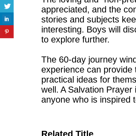
appreciated, and the con
stories and subjects kee
interesting. Boys will d
to explore further.
The 60-day journey winds
experience can provide 
practical ideas for them
well. A Salvation Prayer 
anyone who is inspired to
Related Title