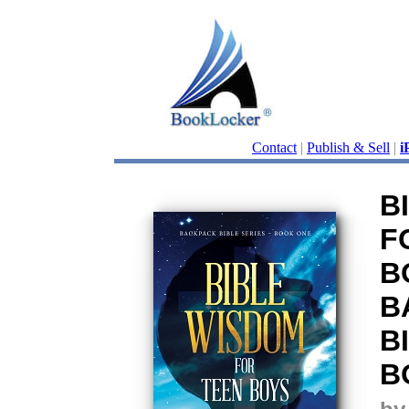
Contact
|
Publish & Sell
|
i
B
F
B
B
B
B