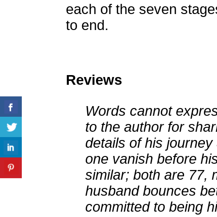
each of the seven stage
to end.
Reviews
Words cannot express
to the author for shar
details of his journe
one vanish before his
similar; both are 77,
husband bounces bet
committed to being h