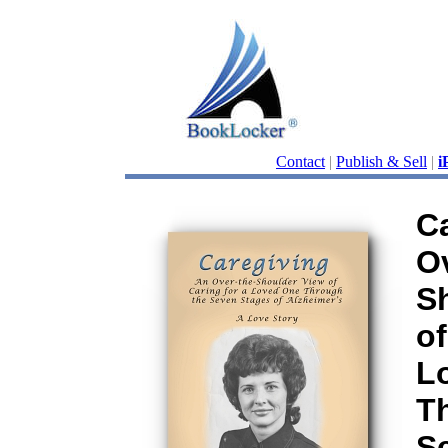
Contact
|
Publish & Sell
|
i
C
Ov
S
of
L
T
S