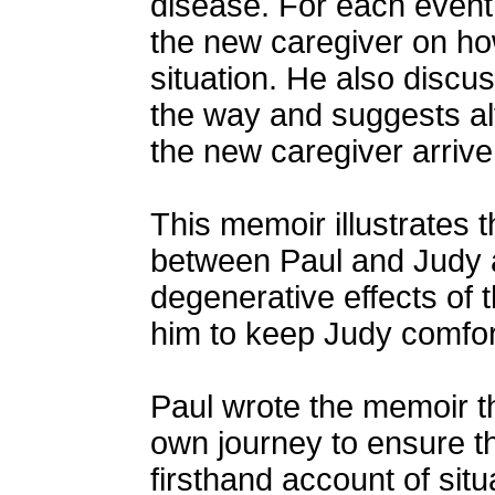
disease. For each event
the new caregiver on ho
situation. He also disc
the way and suggests al
the new caregiver arrive 
This memoir illustrates 
between Paul and Judy a
degenerative effects of 
him to keep Judy comfort
Paul wrote the memoir th
own journey to ensure t
firsthand account of sit