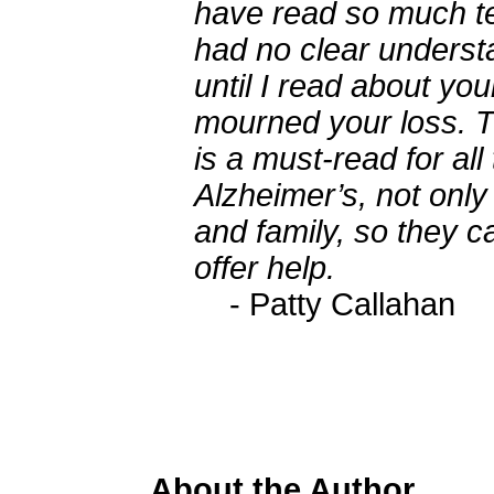
have read so much tec
had no clear underst
until I read about you
mourned your loss. T
is a must-read for all
Alzheimer’s, not only
and family, so they 
offer help.
- Patty Callahan
About the Author