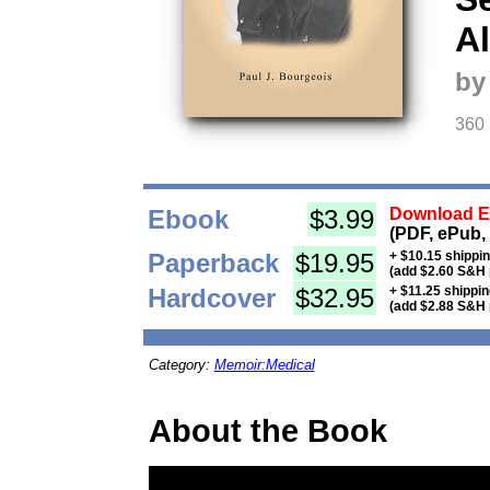
A
by
360
Ebook
$3.99
Download Eb
(PDF, ePub,
Paperback
$19.95
+ $10.15 shippi
(add $2.60 S&H 
Hardcover
$32.95
+ $11.25 shippi
(add $2.88 S&H 
Category:
Memoir:Medical
About the Book