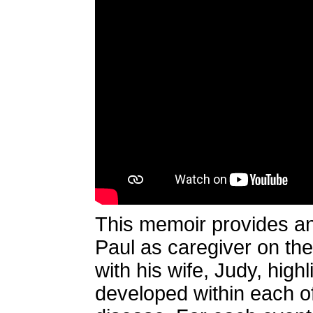
This memoir provides an
Paul as caregiver on the
with his wife, Judy, high
developed within each of