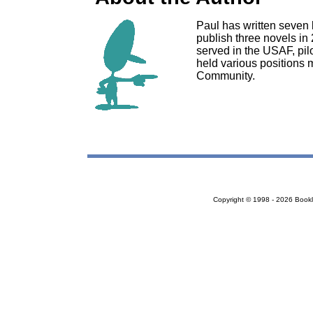
Paul has written seven l
publish three novels in
served in the USAF, pilo
held various positions 
Community.
Copyright © 1998 - 2026 Bookloc