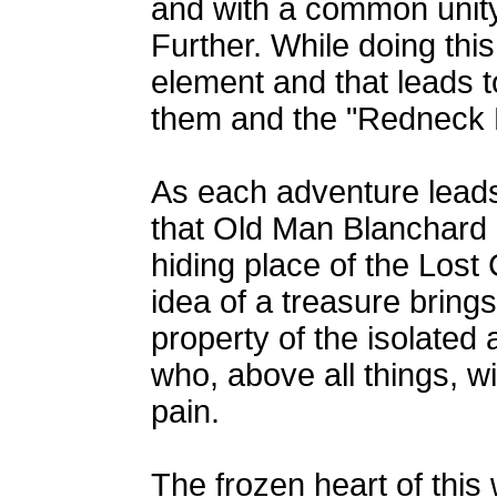
and with a common unity
Further. While doing this
element and that leads t
them and the "Redneck 
As each adventure leads
that Old Man Blanchard 
hiding place of the Lost
idea of a treasure bring
property of the isolated
who, above all things, wi
pain.
The frozen heart of this 