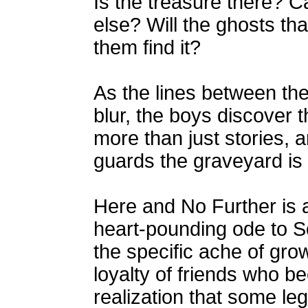
Is the treasure there? C
else? Will the ghosts th
them find it?
As the lines between the
blur, the boys discover t
more than just stories, 
guards the graveyard is 
Here and No Further is 
heart-pounding ode to S
the specific ache of grow
loyalty of friends who b
realization that some leg