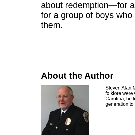
about redemption—for a t
for a group of boys who r
them.
About the Author
Steven Alan M
folklore were 
Carolina, he 
generation to 