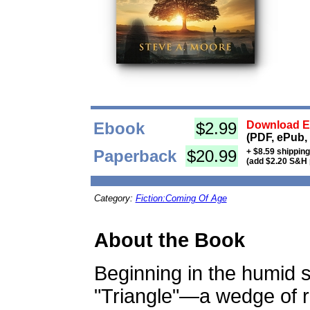
Ebook
$2.99
Download Eb
(PDF, ePub,
Paperback
$20.99
+ $8.59 shippin
(add $2.20 S&H 
Category:
Fiction:Coming Of Age
About the Book
Beginning in the humid 
"Triangle"—a wedge of r