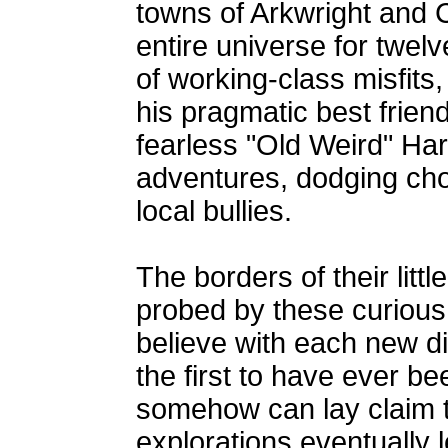
towns of Arkwright and 
entire universe for twel
of working-class misfits
his pragmatic best frien
fearless "Old Weird" Harol
adventures, dodging chor
local bullies.
The borders of their litt
probed by these curious
believe with each new di
the first to have ever be
somehow can lay claim t
explorations eventually l