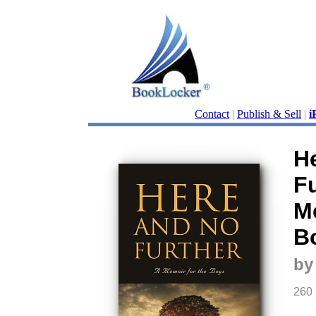
Contact
|
Publish & Sell
|
i
H
Fu
Me
B
by
260