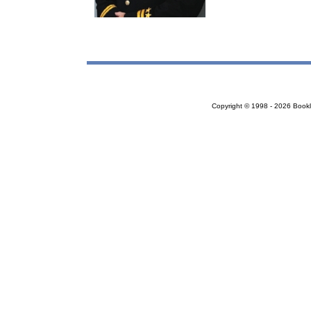
Copyright © 1998 - 2026 Bookloc