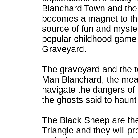
Blanchard Town and the 
becomes a magnet to them
source of fun and myste
popular childhood game 
Graveyard.
The graveyard and the t
Man Blanchard, the mea
navigate the dangers of 
the ghosts said to haunt 
The Black Sheep are the 
Triangle and they will prot