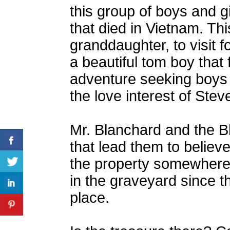
this group of boys and gi
that died in Vietnam. Thi
granddaughter, to visit 
a beautiful tom boy that f
adventure seeking boys
the love interest of Stev
Mr. Blanchard and the B
that lead them to believe
the property somewhere 
in the graveyard since t
place.