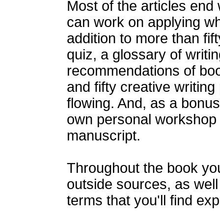
Most of the articles end 
can work on applying wha
addition to more than fift
quiz, a glossary of writi
recommendations of boo
and fifty creative writing
flowing. And, as a bonus
own personal workshop t
manuscript.
Throughout the book you'
outside sources, as well 
terms that you'll find ex