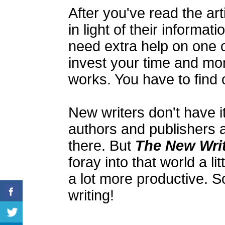
After you've read the ar
in light of their informat
need extra help on one o
invest your time and mon
works. You have to find 
New writers don't have it
authors and publishers 
there. But
The New Writ
foray into that world a lit
a lot more productive. S
writing!