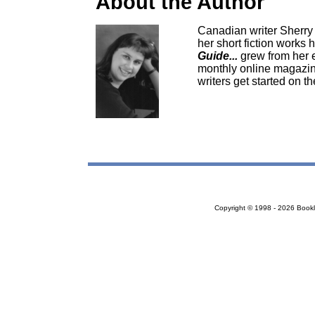
About the Author
Canadian writer Sherry D
her short fiction works 
Guide...
grew from her e
monthly online magazine
writers get started on th
Copyright © 1998 - 2026 Bookloc