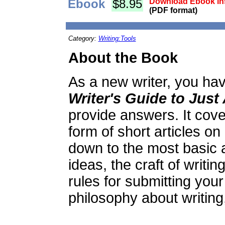
Ebook
$8.95
Download Ebook ins
(PDF format)
Category:
Writing:Tools
About the Book
As a new writer, you hav
Writer's Guide to Just
provide answers. It cover
form of short articles on 
down to the most basic 
ideas, the craft of writin
rules for submitting your 
philosophy about writin