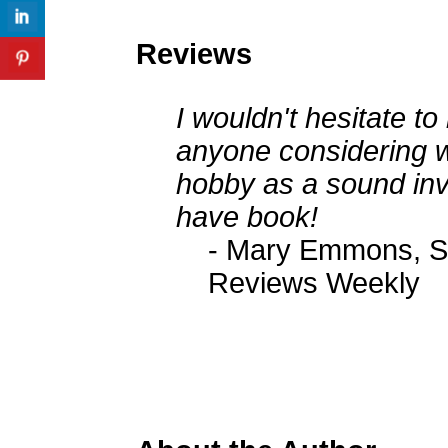
Reviews
I wouldn't hesitate 
anyone considering wr
hobby as a sound inv
have book!
- Mary Emmons, Se
Reviews Weekly