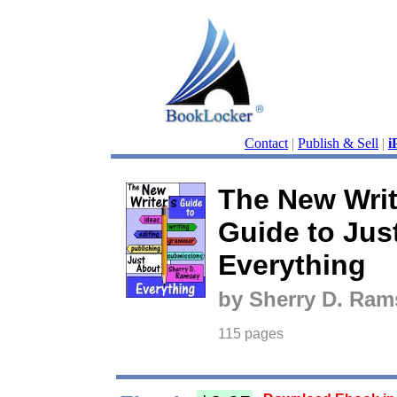
Contact
|
Publish & Sell
|
i
The New Writ
Guide to Jus
Everything
by Sherry D. Ram
115 pages