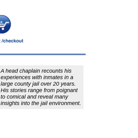
A head chaplain recounts his
experiences with inmates in a
large county jail over 20 years.
His stories range from poignant
to comical and reveal many
insights into the jail environment.