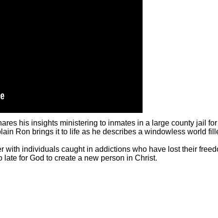
s his insights ministering to inmates in a large county jail for 
in Ron brings it to life as he describes a windowless world fil
r with individuals caught in addictions who have lost their free
oo late for God to create a new person in Christ.