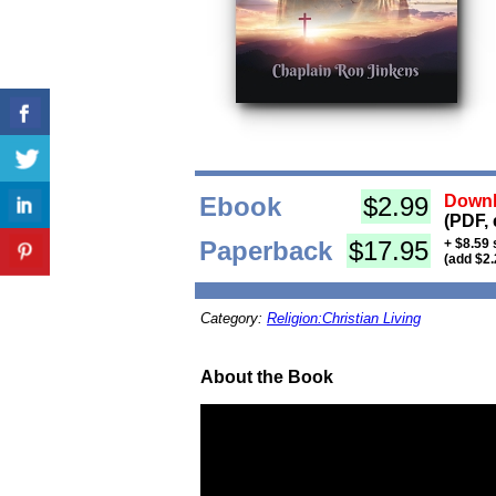
Ebook
$2.99
Downl
(PDF, 
Paperback
$17.95
+ $8.59 
(add $2.
Category:
Religion:Christian Living
About the Book