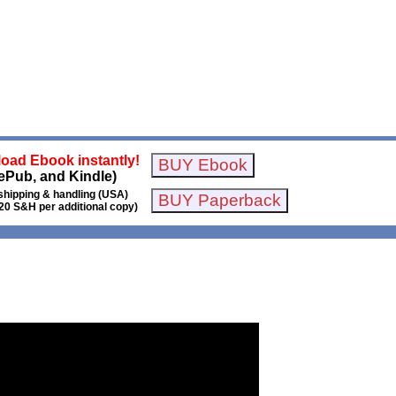
oad Ebook instantly!
ePub, and Kindle)
shipping & handling (USA)
20 S&H per additional copy)