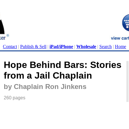
Contact
|
Publish & Sell
|
iPad/iPhone
|
Wholesale
|
Search
|
Home
Hope Behind Bars: Stories
from a Jail Chaplain
by Chaplain Ron Jinkens
260 pages