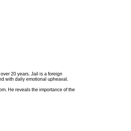
over 20 years. Jail is a foreign
led with daily emotional upheaval.
dom. He reveals the importance of the