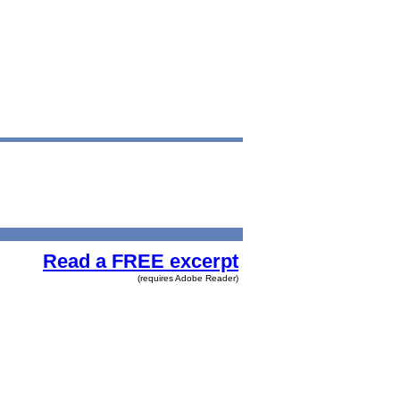
Read a FREE excerpt
(requires Adobe Reader)