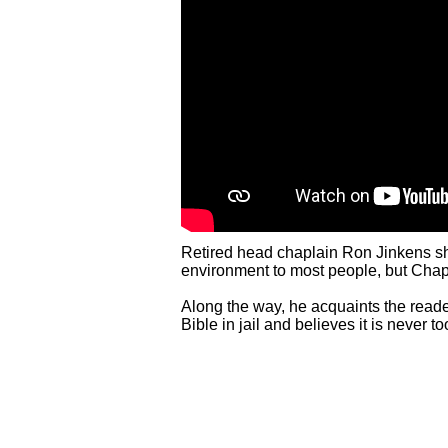
Retired head chaplain Ron Jinkens share
environment to most people, but Chapla
Along the way, he acquaints the reade
Bible in jail and believes it is never t