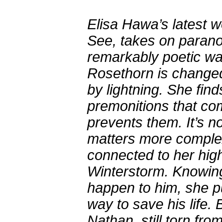
Elisa Hawa’s latest 
See, takes on paran
remarkably poetic wa
Rosethorn is changed 
by lightning. She find
premonitions that c
prevents them. It’s 
matters more complex,
connected to her hig
Winterstorm. Knowing
happen to him, she pu
way to save his life. 
Nathan, still torn fr