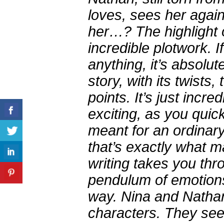
loves, sees her again.
her…? The highlight o
incredible plotwork. If
anything, it’s absolute
story, with its twists
points. It’s just incre
exciting, as you quick
meant for an ordinar
that’s exactly what 
writing takes you thr
pendulum of emotions
way. Nina and Nathan
characters. They se