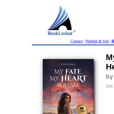
Contact
|
Publish & Sell
|
i
M
H
by
354