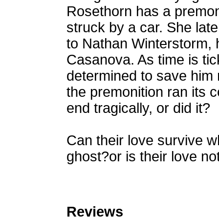
Rosethorn has a premoni
struck by a car. She lat
to Nathan Winterstorm, 
Casanova. As time is tic
determined to save him 
the premonition ran its 
end tragically, or did it?
Can their love survive 
ghost?or is their love n
Reviews