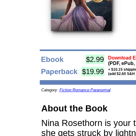
Ebook
$2.99
Download Eb
(PDF, ePub,
Paperback
$19.99
+ $10.15 shippi
(add $2.60 S&H 
Category:
Fiction:Romance:Paranormal
About the Book
Nina Rosethorn is your ty
she gets struck by lightn