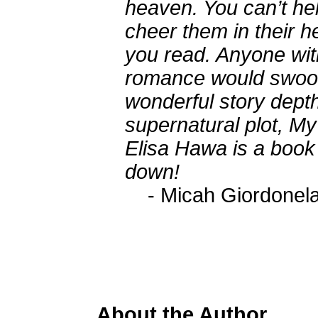
heaven. You can’t he
cheer them in their 
you read. Anyone with
romance would swoon 
wonderful story depth
supernatural plot, M
Elisa Hawa is a book 
down!
- Micah Giordonel
About the Author