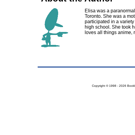
Elisa was a paranormal
Toronto. She was a moth
participated in a variety
high school. She took 
loves all things anime,
Copyright © 1998 - 2026 Bookloc