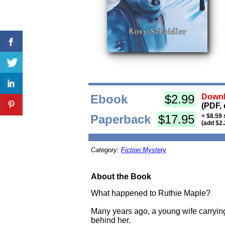
Ebook
$2.99
Downl
(PDF, 
Paperback
$17.95
+ $8.59 
(add $2.
Category:
Fiction:Mystery
About the Book
What happened to Ruthie Maple?
Many years ago, a young wife carrying
behind her.