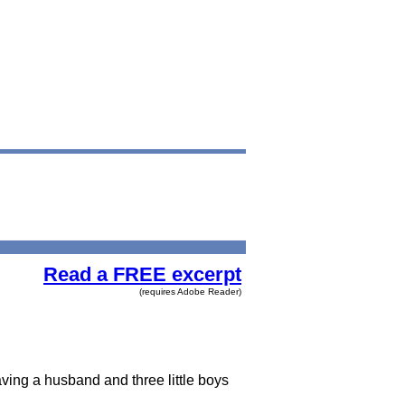
Read a FREE excerpt
(requires Adobe Reader)
ving a husband and three little boys