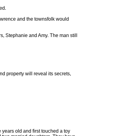
ed.
awrence and the townsfolk would
rs, Stephanie and Amy. The man still
nd property will reveal its secrets,
years old and first touched a toy