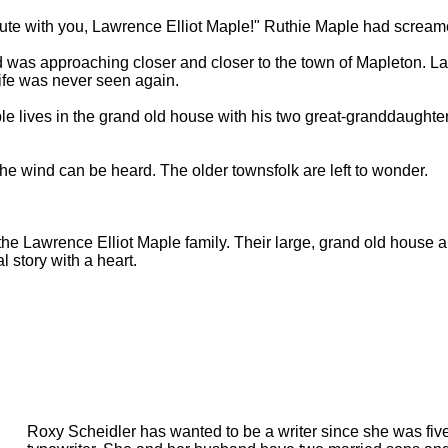
inute with you, Lawrence Elliot Maple!" Ruthie Maple had scream
 was approaching closer and closer to the town of Mapleton. L
ife was never seen again.
le lives in the grand old house with his two great-granddaughte
he wind can be heard. The older townsfolk are left to wonder.
of the Lawrence Elliot Maple family. Their large, grand old house a
al story with a heart.
Roxy Scheidler has wanted to be a writer since she was five 