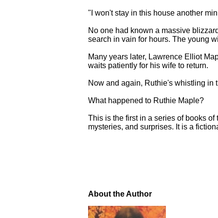
"I won't stay in this house another m
No one had known a massive blizzard
search in vain for hours. The young w
Many years later, Lawrence Elliot Map
waits patiently for his wife to return.
Now and again, Ruthie's whistling in t
What happened to Ruthie Maple?
This is the first in a series of books 
mysteries, and surprises. It is a fiction
About the Author