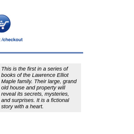
This is the first in a series of
books of the Lawrence Elliot
Maple family. Their large, grand
old house and property will
reveal its secrets, mysteries,
and surprises. It is a fictional
story with a heart.