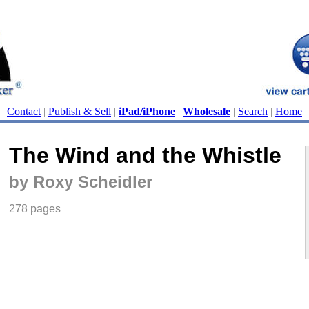
Contact
|
Publish & Sell
|
iPad/iPhone
|
Wholesale
|
Search
|
Home
The Wind and the Whistle
by Roxy Scheidler
278 pages