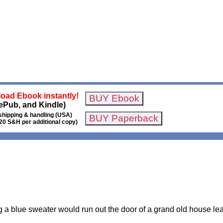
oad Ebook instantly!
ePub, and Kindle)
shipping & handling (USA)
20 S&H per additional copy)
 a blue sweater would run out the door of a grand old house lea