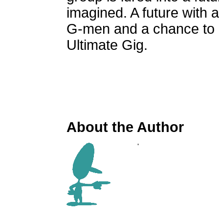
imagined. A future with 
G-men and a chance to p
Ultimate Gig.
About the Author
'