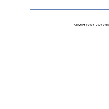
Copyright © 1998 - 2026 Bookloc