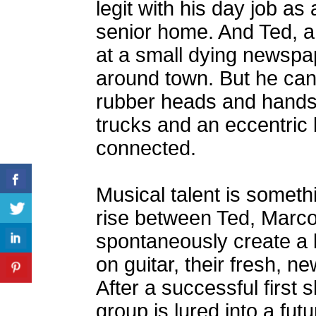
legit with his day job as 
senior home. And Ted, 
at a small dying newspap
around town. But he can
rubber heads and hands,
trucks and an eccentric 
connected.
Musical talent is somethi
rise between Ted, Marco
spontaneously create a
on guitar, their fresh, 
After a successful first
group is lured into a fu