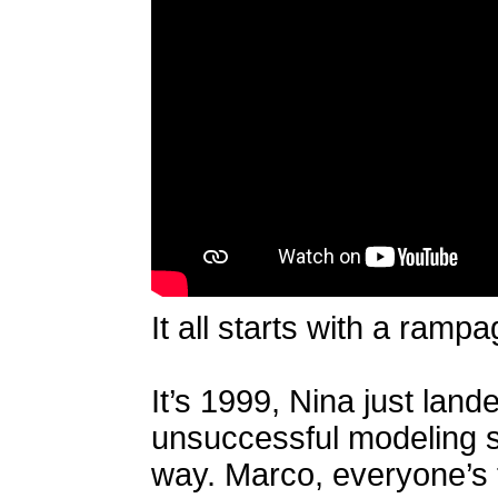
It all starts with a ramp
It’s 1999, Nina just land
unsuccessful modeling sti
way. Marco, everyone’s f