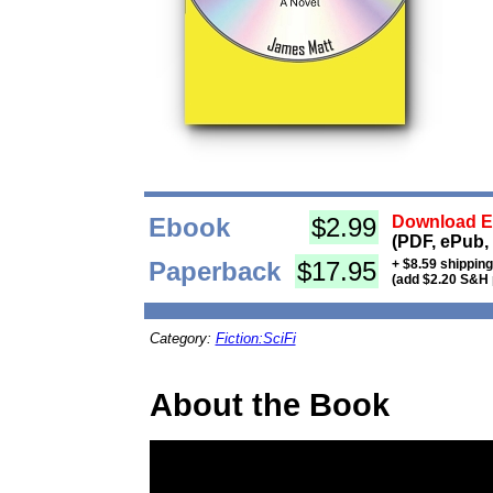
Ebook
$2.99
Download Eb
(PDF, ePub,
Paperback
$17.95
+ $8.59 shippin
(add $2.20 S&H 
Category:
Fiction:SciFi
About the Book