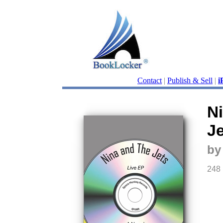
Contact
|
Publish & Sell
|
i
Ni
Je
by
248