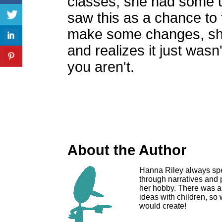
classes, she had some 
saw this as a chance to fi
make some changes, she
and realizes it just wasn
you aren't.
About the Author
Hanna Riley always spen
through narratives and
her hobby. There was al
ideas with children, so
would create!