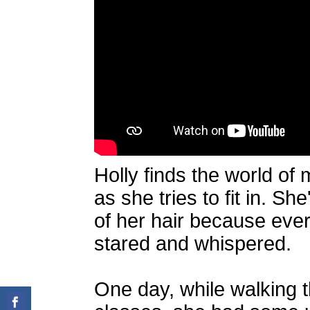
Holly finds the world of 
as she tries to fit in. S
of her hair because eve
stared and whispered.
One day, while walking 