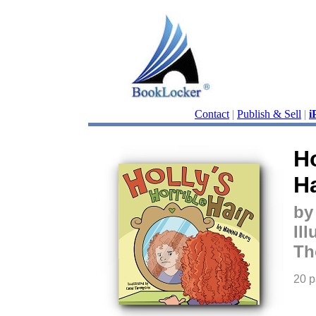
Contact
|
Publish & Sell
|
i
Ho
Ha
by
Il
Th
20 