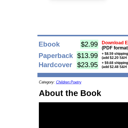
Ebook
$2.99
Download Eb
(PDF format
Paperback
$13.99
+ $8.59 shippin
(add $2.20 S&H 
Hardcover
$23.95
+ $9.68 shippin
(add $2.48 S&H 
Category:
Children:Poetry
About the Book