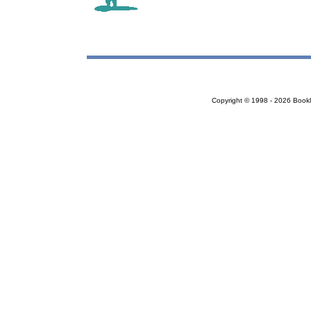
Copyright © 1998 - 2026 Bookloc