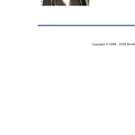
Copyright © 1998 - 2026 Bookloc