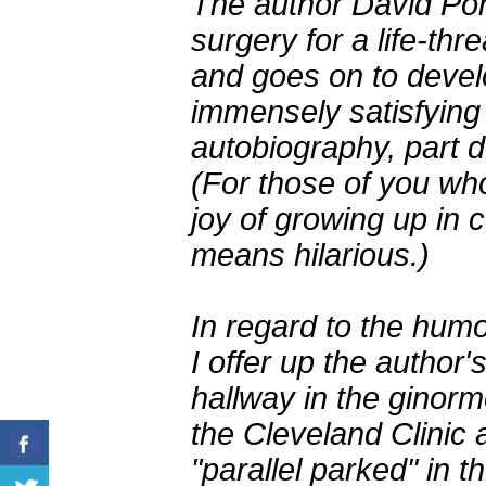
The author David Pontz
surgery for a life-thre
and goes on to devel
immensely satisfying 
autobiography, part d
(For those of you wh
joy of growing up in 
means hilarious.)
In regard to the hum
I offer up the author'
hallway in the ginor
the Cleveland Clinic 
"parallel parked" in th