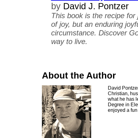
by
David J. Pontzer
This book is the recipe for
of joy, but an enduring joyf
circumstance. Discover God
way to live.
About the Author
David Pontzer 
Christian, hu
what he has l
Degree in Ele
enjoyed a fun 