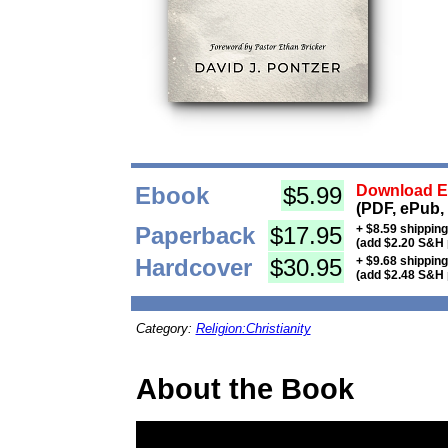
Ebook
$5.99
Download Eb
(PDF, ePub,
Paperback
$17.95
+ $8.59 shippin
(add $2.20 S&H 
Hardcover
$30.95
+ $9.68 shippin
(add $2.48 S&H 
Category:
Religion:Christianity
About the Book