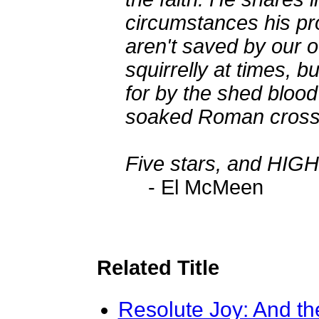
circumstances his pr
aren't saved by our o
squirrelly at times, b
for by the shed blood 
soaked Roman cross
Five stars, and H
- El McMeen
Related Title
Resolute Joy: And th