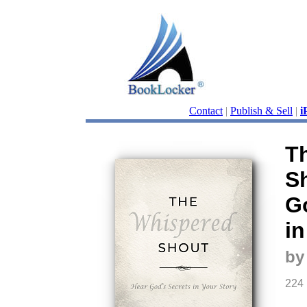
Contact
|
Publish & Sell
|
i
T
S
G
in
by
224