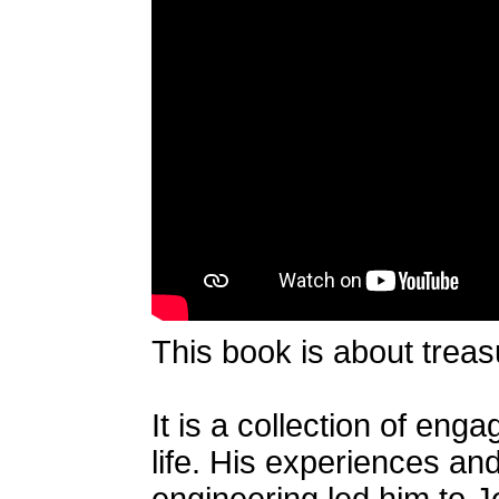
This book is about treasu
It is a collection of eng
life. His experiences an