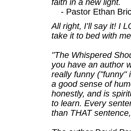
faith in a new light.
- Pastor Ethan Bri
All right, I'll say it
take it to bed with me
"The Whispered Shou
you have an author w
really funny ("funny" 
a good sense of humo
honestly, and is spirit
to learn. Every sente
than THAT sentence, b