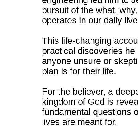
engineering led him to J
pursuit of the what, wh
operates in our daily live
This life-changing accou
practical discoveries he
anyone unsure or skepti
plan is for their life.
For the believer, a deep
kingdom of God is revea
fundamental questions o
lives are meant for.