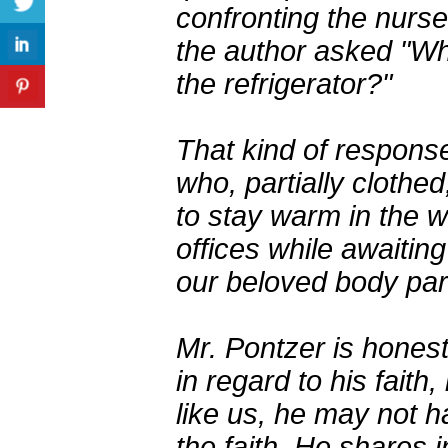
confronting the nurse
the author asked "Wh
the refrigerator?"
That kind of response 
who, partially cloth
to stay warm in the w
offices while awaitin
our beloved body par
Mr. Pontzer is honest
in regard to his faith
like us, he may not ha
the faith. He shares