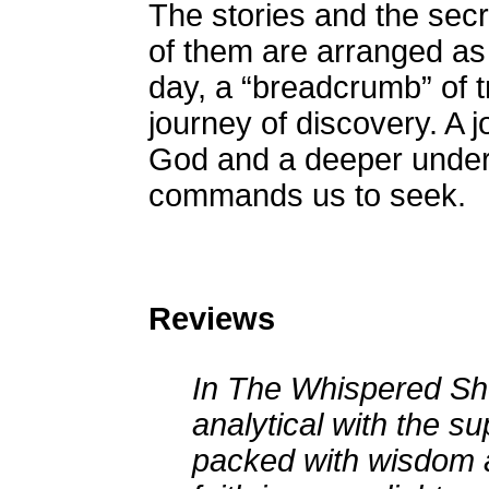
The stories and the secr
of them are arranged as
day, a “breadcrumb” of t
journey of discovery. A 
God and a deeper under
commands us to seek.
Reviews
In The Whispered Sho
analytical with the su
packed with wisdom a