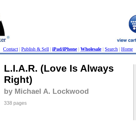
Contact
|
Publish & Sell
|
iPad/iPhone
|
Wholesale
|
Search
|
Home
L.I.A.R. (Love Is Always
Right)
by Michael A. Lockwood
338 pages