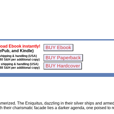
oad Ebook instantly!
ePub, and Kindle)
shipping & handling (USA)
40 S&H per additional copy)
 shipping & handling (USA)
88 S&H per additional copy)
erized. The Eniquitus, dazzling in their silver ships and armed
their charismatic facade lies a darker agenda, one poised to res