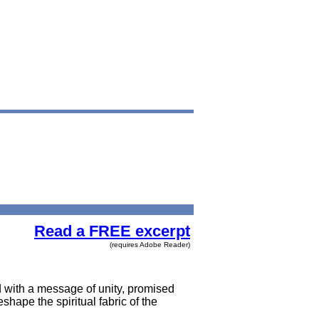
Read a FREE excerpt
(requires Adobe Reader)
 with a message of unity, promised
hape the spiritual fabric of the