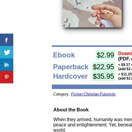
Ebook
$2.99
Downl
(PDF, 
Paperback
$22.95
+ $9.37 
(add $2.
Hardcover
$35.95
+ $11.25
(add $2.
Category:
Fiction:Christian:Futuristic
About the Book
When they arrived, humanity was mesm
peace and enlightenment. Yet, beneath 
world.