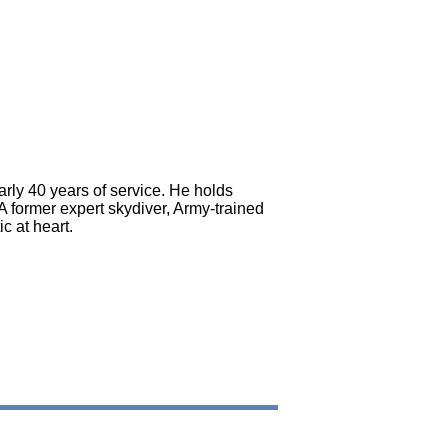
rly 40 years of service. He holds
 former expert skydiver, Army-trained
c at heart.