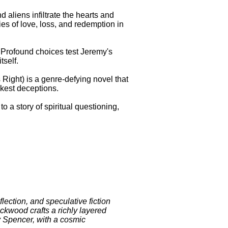
 aliens infiltrate the hearts and
ies of love, loss, and redemption in
. Profound choices test Jeremy's
tself.
s Right) is a genre-defying novel that
rkest deceptions.
to a story of spiritual questioning,
.
lection, and speculative fiction
ockwood crafts a richly layered
my Spencer, with a cosmic