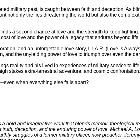
ied military past, is caught between faith and deception. As blind
t not only the lies threatening the world but also the complexit
finds a second chance at love and the strength to keep fighting
 cost of love and the power of a legacy that endures beyond life i
loration, and an unforgettable love story, L.I.A.R. (Love Is Alway
on, and the unyielding power of love to triumph over even the da
gs reality and his lived in experiences of military service to life 
high stakes extra-terrestrial adventure, and cosmic confrontation
uth—even when everything else falls apart?
s a bold and imaginative work that blends memoir, theological ref
t truth, deception, and the enduring power of love. Michael A. L
arthly struggles of a former military officer, now preacher, Jere