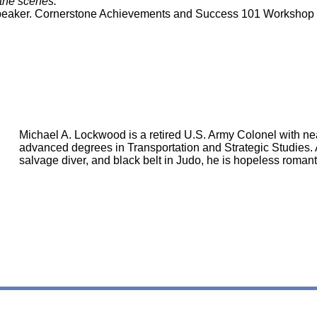
 the scenes.
, Speaker. Cornerstone Achievements and Success 101 Workshop
Michael A. Lockwood is a retired U.S. Army Colonel with nea
advanced degrees in Transportation and Strategic Studies. A
salvage diver, and black belt in Judo, he is hopeless romanti