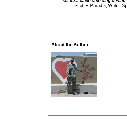
spiritual battle unfolding behind
- Scott F. Paradis, Writer
About the Author