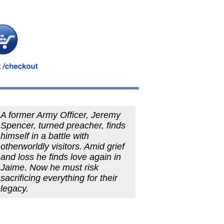
A former Army Officer, Jeremy
Spencer, turned preacher, finds
himself in a battle with
otherworldly visitors. Amid grief
and loss he finds love again in
Jaime. Now he must risk
sacrificing everything for their
legacy.