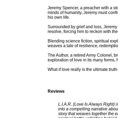
Jeremy Spencer, a preacher with a stor
minds of humanity, Jeremy must confron
his own life.
Surrounded by grief and loss, Jeremy 
resolve, forcing him to reckon with the
Blending science fiction, spiritual exp
weaves a tale of resilience, redempti
The Author, a retired Army Colonel, brin
exploration of love in its many forms, 
What if love really is the ultimate tr
Reviews
L.I.A.R. (Love Is Always Right) i
into a compelling narrative abou
story that weaves together the e