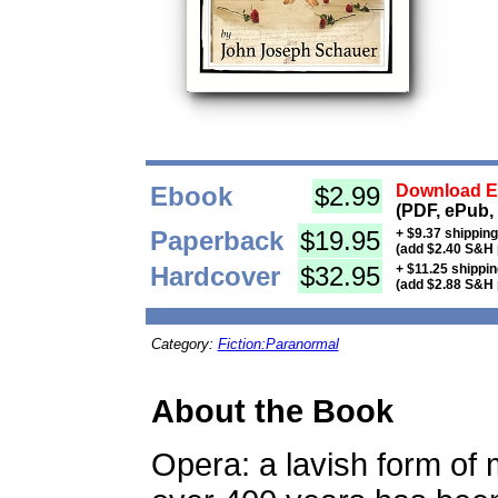
Ebook
$2.99
Download Eb
(PDF, ePub,
Paperback
$19.95
+ $9.37 shippin
(add $2.40 S&H 
Hardcover
$32.95
+ $11.25 shippi
(add $2.88 S&H 
Category:
Fiction:Paranormal
About the Book
Opera: a lavish form of 