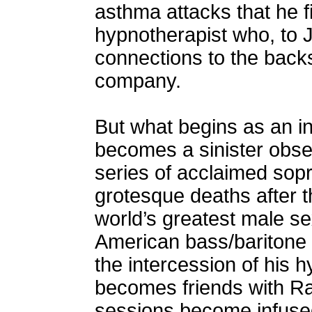
asthma attacks that he f
hypnotherapist who, to J
connections to the backs
company.
But what begins as an int
becomes a sinister obs
series of acclaimed sopr
grotesque deaths after t
world’s greatest male s
American bass/baritone 
the intercession of his 
becomes friends with R
sessions become infused