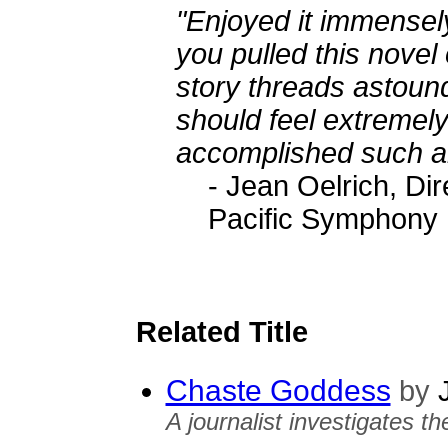
"Enjoyed it immensel
you pulled this novel o
story threads astoun
should feel extremely
accomplished such an 
- Jean Oelrich, Di
Pacific Symphony
Related Title
Chaste Goddess
by
J
A journalist investigates t