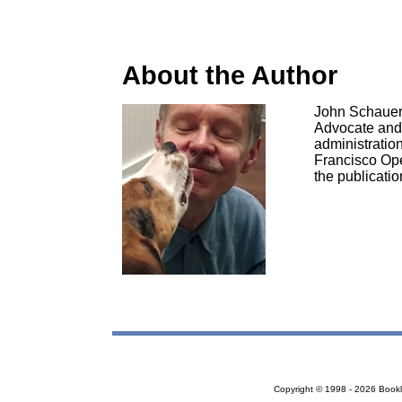
About the Author
John Schauer b
Advocate and s
administration
Francisco Ope
the publicati
Copyright © 1998 - 2026 Bookloc