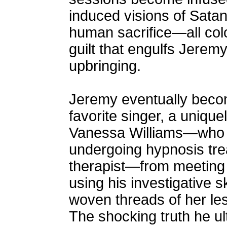
induced visions of Satan
human sacrifice—all colo
guilt that engulfs Jerem
upbringing.
Jeremy eventually beco
favorite singer, a uniqu
Vanessa Williams—who co
undergoing hypnosis tr
therapist—from meeting a
using his investigative sk
woven threads of her les
The shocking truth he u