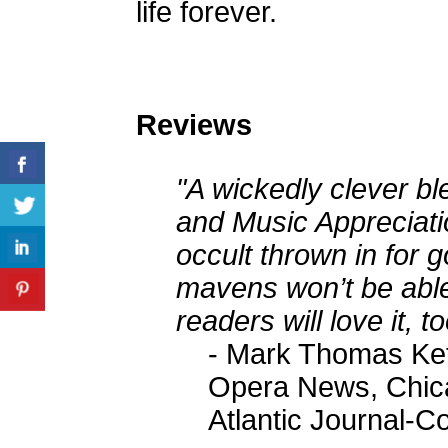
life forever.
Reviews
"A wickedly clever ble
and Music Appreciatio
occult thrown in for
mavens won’t be able
readers will love it, to
- Mark Thomas Kett
Opera News, Chica
Atlantic Journal-Co