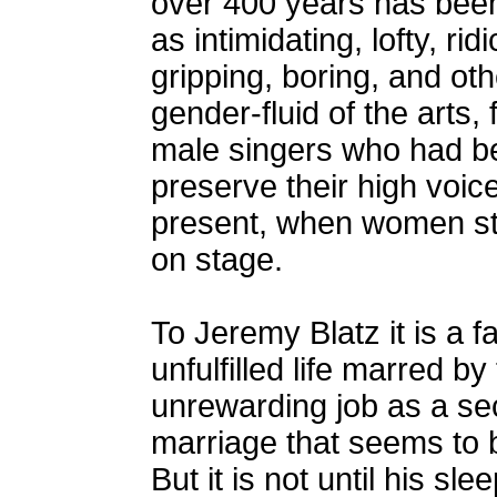
over 400 years has been
as intimidating, lofty, r
gripping, boring, and oth
gender-fluid of the arts, 
male singers who had be
preserve their high voic
present, when women sti
on stage.
To Jeremy Blatz it is a f
unfulfilled life marred by
unrewarding job as a sec
marriage that seems to b
But it is not until his sle