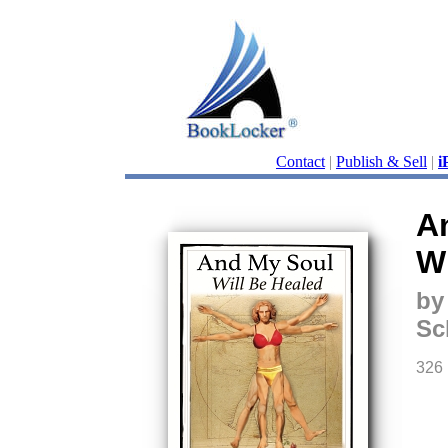
Contact
|
Publish & Sell
|
i
A
Wi
by
Sc
326