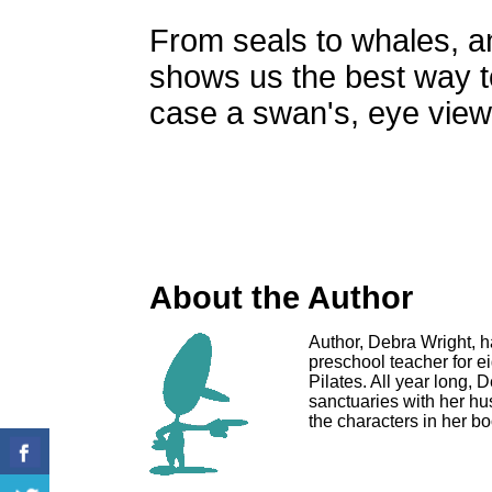
From seals to whales, a
shows us the best way to t
case a swan's, eye view
About the Author
Author, Debra Wright, 
preschool teacher for ei
Pilates. All year long,
sanctuaries with her hus
the characters in her bo