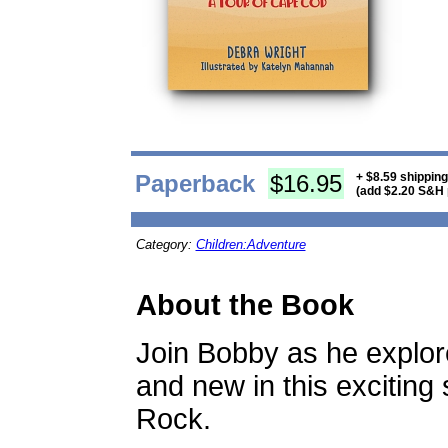
Paperback
$16.95
+ $8.59 shippin
(add $2.20 S&H 
Category:
Children:Adventure
About the Book
Join Bobby as he explor
and new in this exciting
Rock.