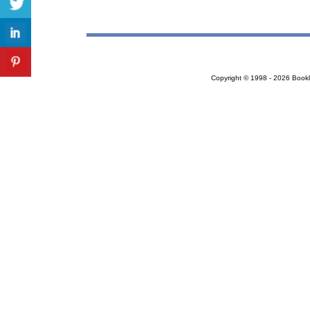
Copyright © 1998 - 2026 Bookloc