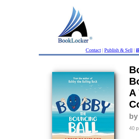
Contact
|
Publish & Sell
|
i
B
B
A
C
by
40 