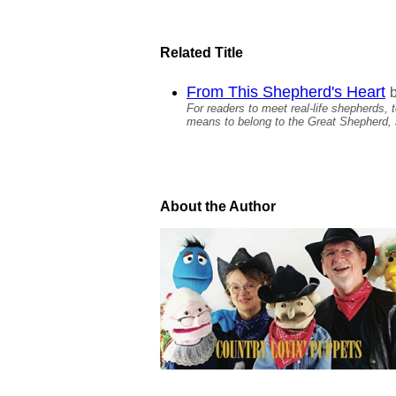
Related Title
From This Shepherd's Heart
For readers to meet real-life shepherds,
means to belong to the Great Shepherd, 
About the Author