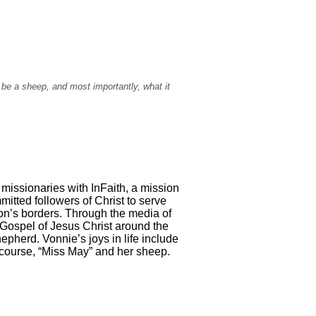
 be a sheep, and most importantly, what it
 missionaries with InFaith, a mission
itted followers of Christ to serve
on’s borders. Through the media of
 Gospel of Jesus Christ around the
epherd. Vonnie’s joys in life include
of course, “Miss May” and her sheep.