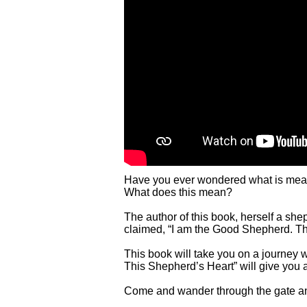
Have you ever wondered what is meant
What does this mean?
The author of this book, herself a she
claimed, “I am the Good Shepherd. Th
This book will take you on a journey
This Shepherd’s Heart” will give you 
Come and wander through the gate an