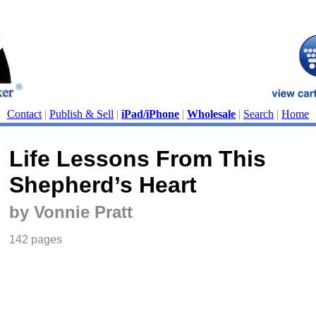
Contact
|
Publish & Sell
|
iPad/iPhone
|
Wholesale
|
Search
|
Home
Life Lessons From This
Shepherd’s Heart
by Vonnie Pratt
142 pages