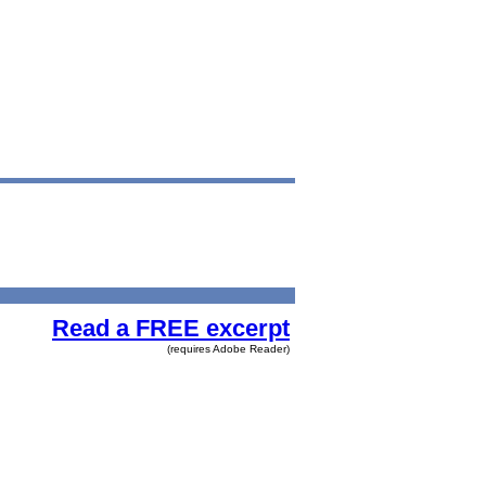
Read a FREE excerpt
(requires Adobe Reader)