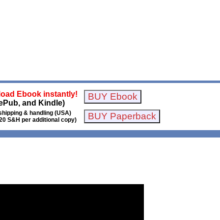
oad Ebook instantly!
ePub, and Kindle)
shipping & handling (USA)
20 S&H per additional copy)