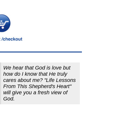
We hear that God is love but
how do I know that He truly
cares about me? "Life Lessons
From This Shepherd's Heart"
will give you a fresh view of
God.