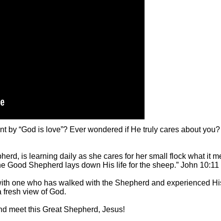
 by “God is love”? Ever wondered if He truly cares about you?
pherd, is learning daily as she cares for her small flock what it
e Good Shepherd lays down His life for the sheep.” John 10:11
 with one who has walked with the Shepherd and experienced Hi
a fresh view of God.
d meet this Great Shepherd, Jesus!