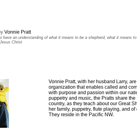
by
Vonnie Pratt
 to have an understanding of what it means to be a shepherd, what it means to
Jesus Christ.
Vonnie Pratt, with her husband Larry, are
organization that enables called and comm
with purpose and passion within our nati
puppetry and music, the Pratts share the
country, as they teach about our Great Sh
her family, puppetry, flute playing, and 
They reside in the Pacific NW.