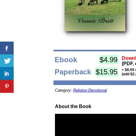
Ebook
$4.99
Downl
(PDF, 
Paperback
$15.95
+ $8.59 
(add $2.
Category:
Religion:Devotional
About the Book