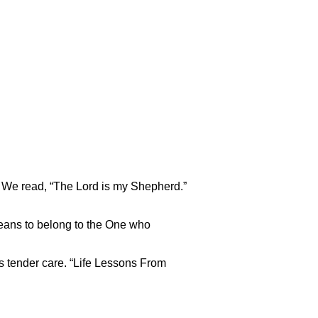
 We read, “The Lord is my Shepherd.”
 means to belong to the One who
s tender care. “Life Lessons From